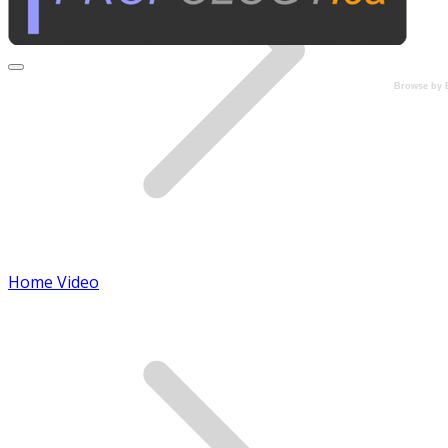
Browse by 
Home Video