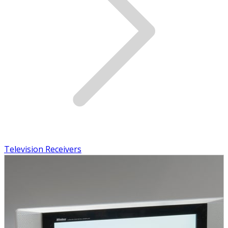
Television Receivers