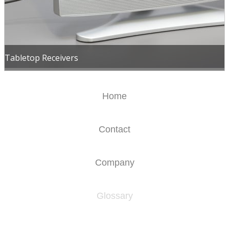
Tabletop Receivers
Home
Contact
Company
Glossary