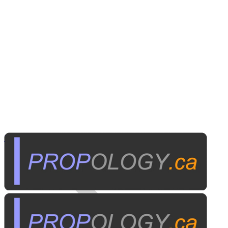
Home Electronics