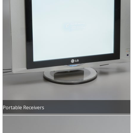
Portable Receivers