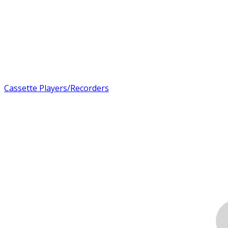
Cassette Players/Recorders