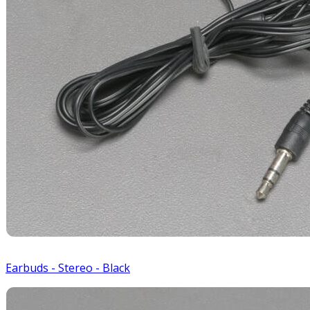
Earbuds - Stereo - Black