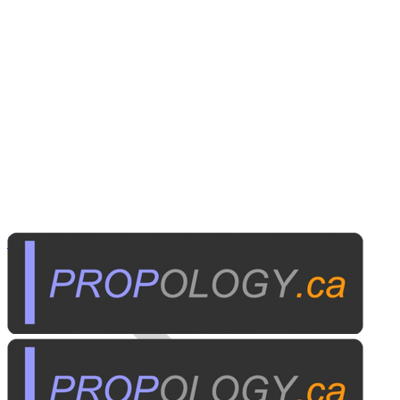
Personal Electronics