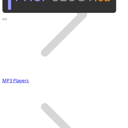
MP3 Players