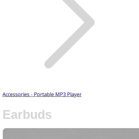
Accessories - Portable MP3 Player
Earbuds