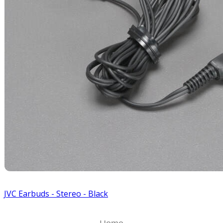
JVC Earbuds - Stereo - Black