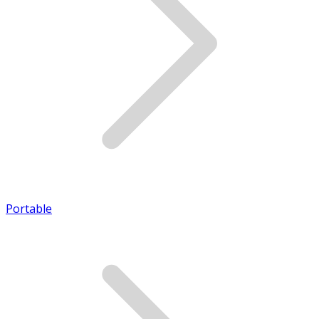
Portable