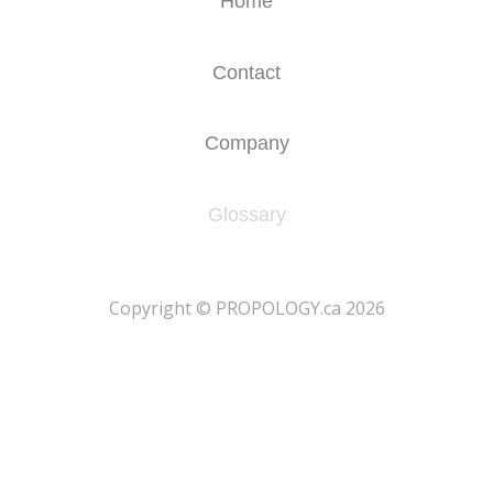
Home
Contact
Company
Glossary
​Copyright © PROPOLOGY.ca 2026