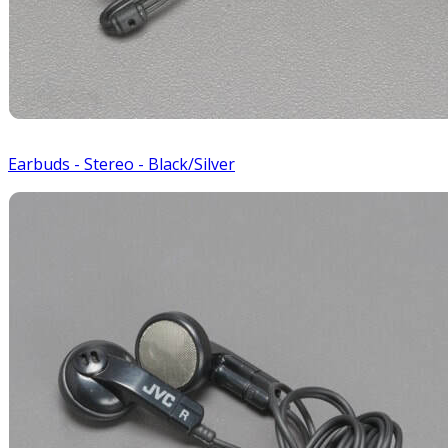
Earbuds - Stereo - Black/Silver