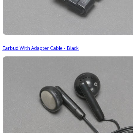
Earbud With Adapter Cable - Black