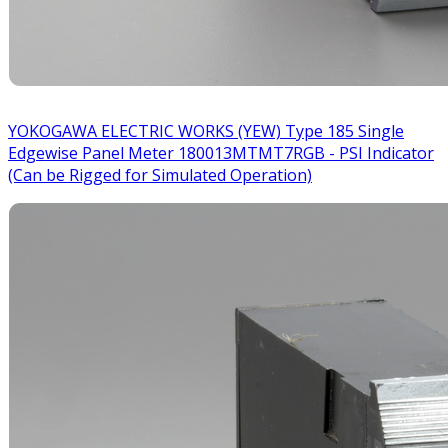
YOKOGAWA ELECTRIC WORKS (YEW) Type 185 Single
Edgewise Panel Meter 180013MTMT7RGB - PSI Indicator
(Can be Rigged for Simulated Operation)