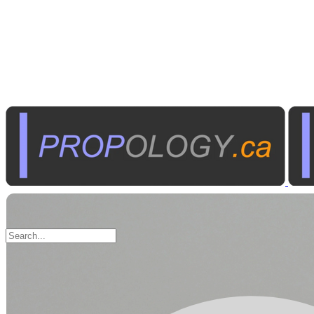
Electronic
Components