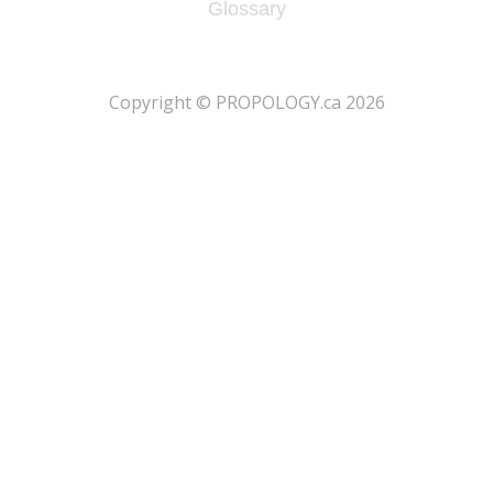
Glossary
​Copyright © PROPOLOGY.ca 2026