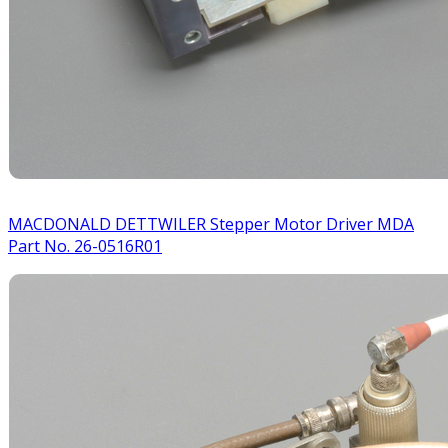
MACDONALD DETTWILER Stepper Motor Driver MDA
Part No. 26-0516R01