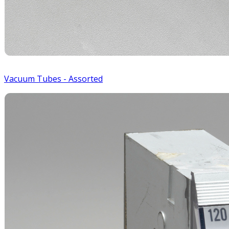
Vacuum Tubes - Assorted