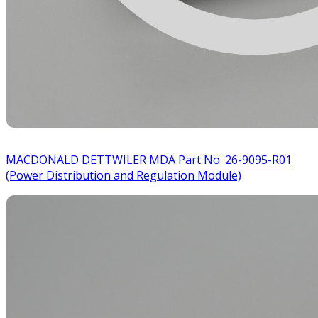
MACDONALD DETTWILER MDA Part No. 26-9095-R01
(Power Distribution and Regulation Module)