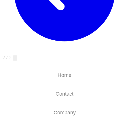
2 / 2
Home
Contact
Company