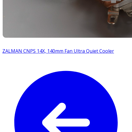
ZALMAN CNPS 14X, 140mm Fan Ultra Quiet Cooler