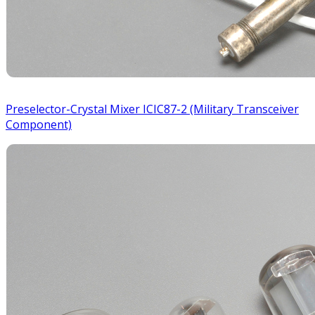
Preselector-Crystal Mixer ICIC87-2 (Military Transceiver
Component)