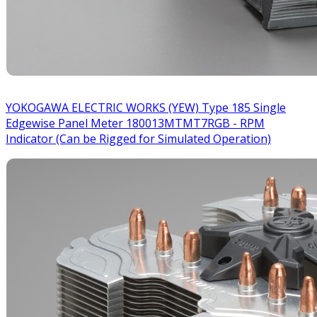
YOKOGAWA ELECTRIC WORKS (YEW) Type 185 Single
Edgewise Panel Meter 180013MTMT7RGB - RPM
Indicator (Can be Rigged for Simulated Operation)