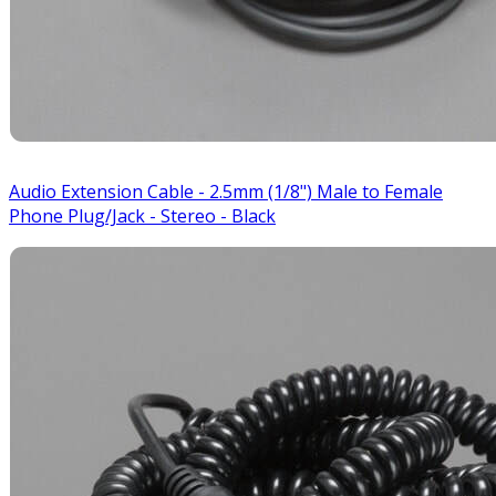
Audio Extension Cable - 2.5mm (1/8") Male to Female
Phone Plug/Jack - Stereo - Black