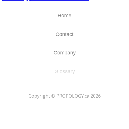
Home
Contact
Company
Glossary
​Copyright © PROPOLOGY.ca 2026