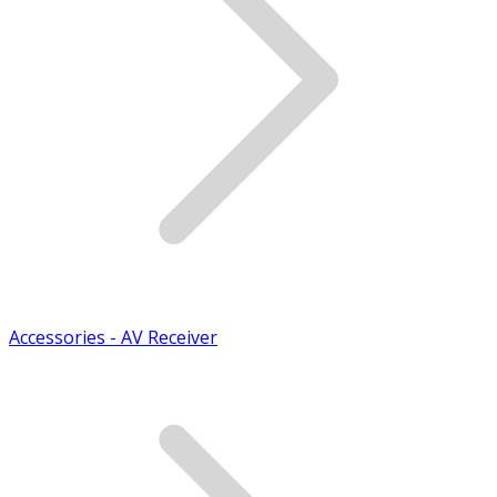
Accessories - AV Receiver