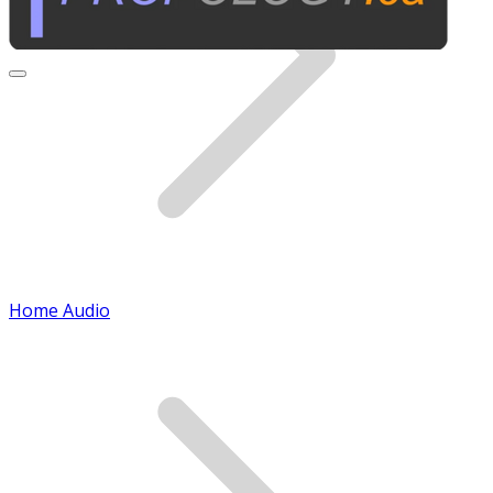
Home Audio