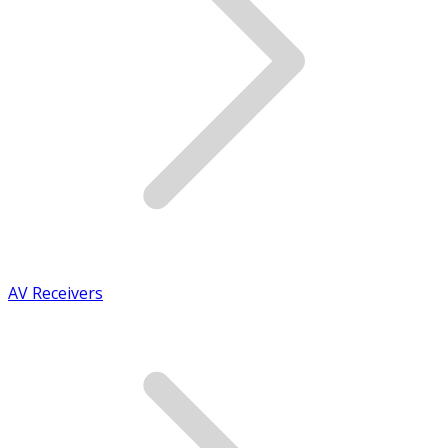
AV Receivers