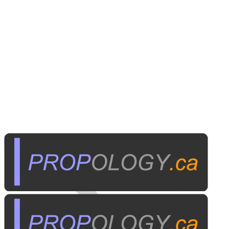
Home Electronics