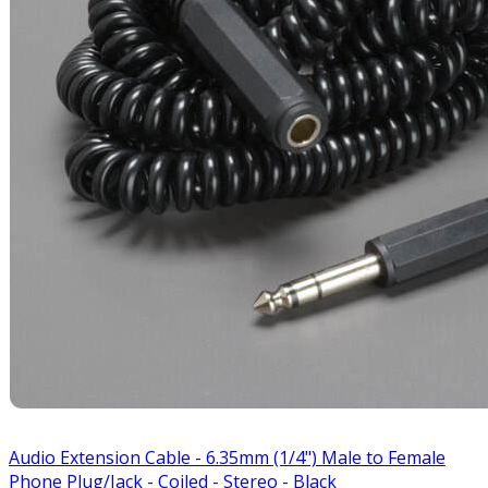
Audio Extension Cable - 6.35mm (1/4") Male to Female
Phone Plug/Jack - Coiled - Stereo - Black