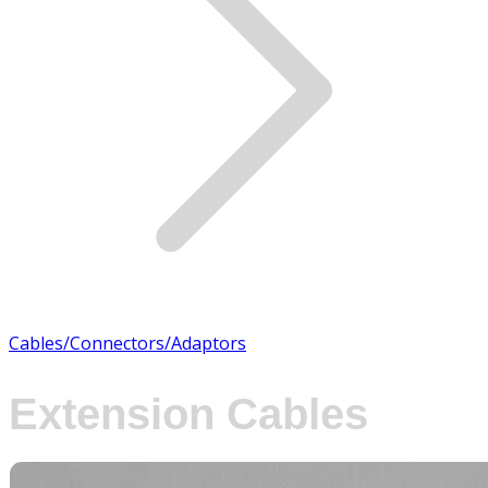
Cables/Connectors/Adaptors
Extension Cables