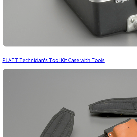
PLATT Technician's Tool Kit Case with Tools