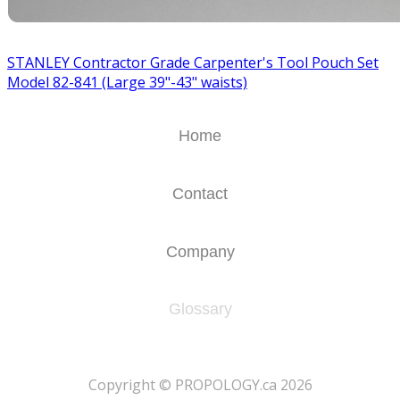
STANLEY Contractor Grade Carpenter's Tool Pouch Set
Model 82-841 (Large 39"-43" waists)
Home
Contact
Company
Glossary
​Copyright © PROPOLOGY.ca 2026