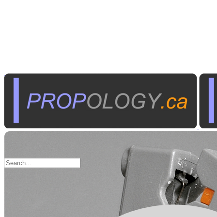
Tools
Hand Tools