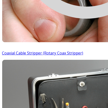
Coaxial Cable Stripper (Rotary Coax Stripper)