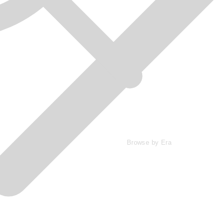
Browse by Era