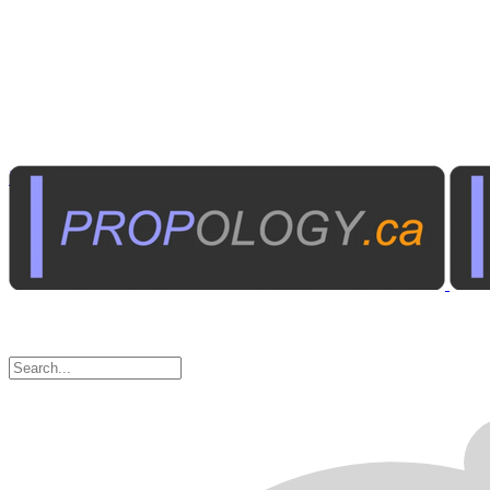
Institutional A/V