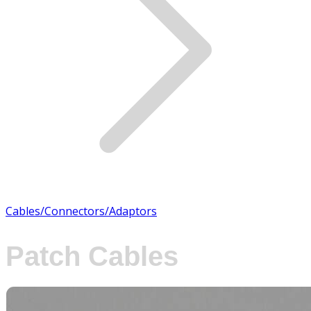
Cables/Connectors/Adaptors
Patch Cables