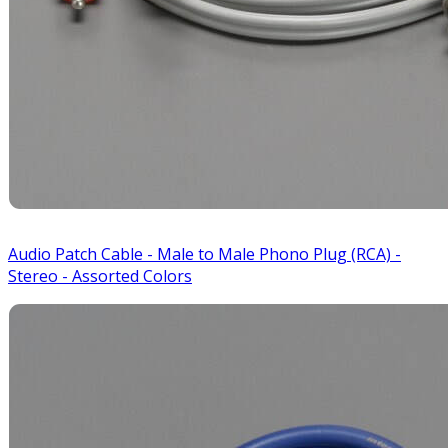
Audio Patch Cable - Male to Male Phono Plug (RCA) -
Stereo - Assorted Colors