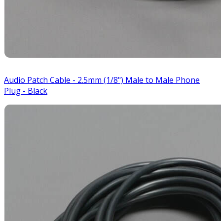
Audio Patch Cable - 2.5mm (1/8") Male to Male Phone
Plug - Black