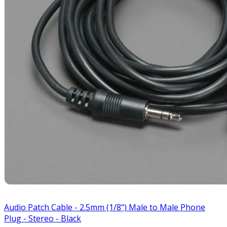
Audio Patch Cable - 2.5mm (1/8") Male to Male Phone
Plug - Stereo - Black