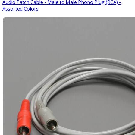
Audio Patch Cable - Male to Male Phono Plug (RCA) -
Assorted Colors