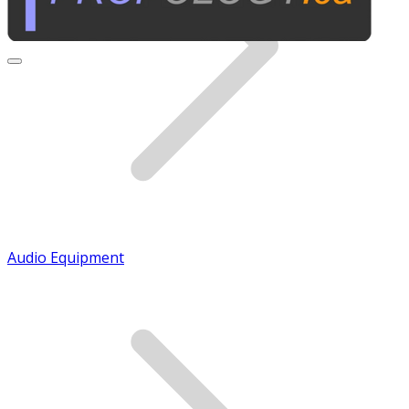
Audio Equipment