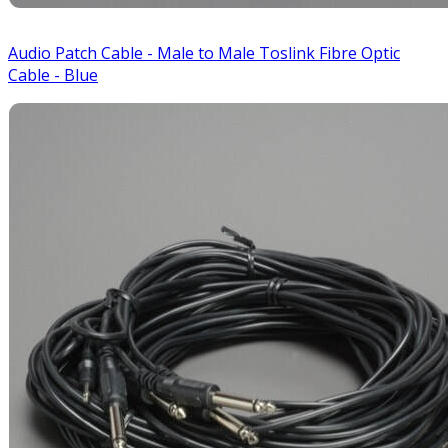
Audio Patch Cable - Male to Male Toslink Fibre Optic
Cable - Blue