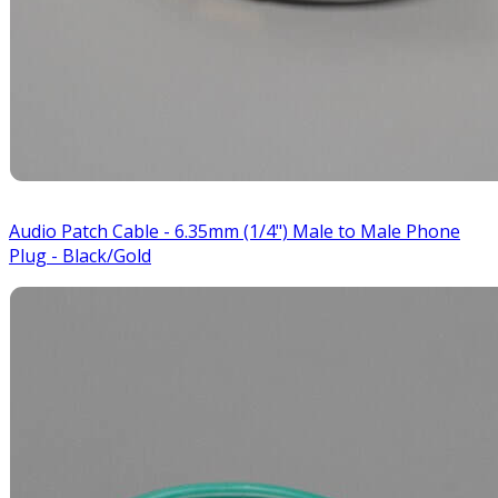
Audio Patch Cable - 6.35mm (1/4") Male to Male Phone
Plug - Black/Gold