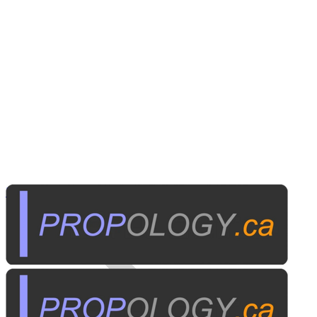
Institutional A/V