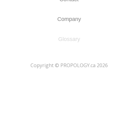
Company
Glossary
​Copyright © PROPOLOGY.ca 2026