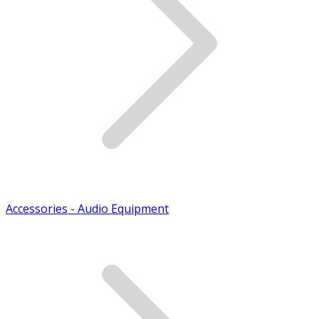
Accessories - Audio Equipment