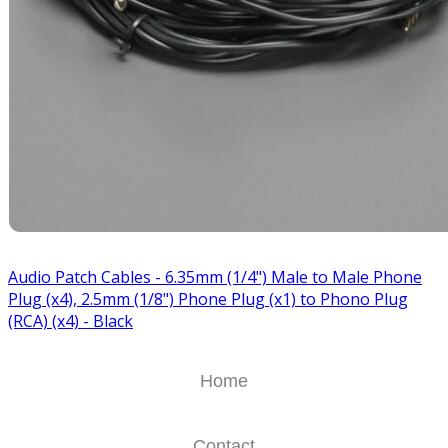
Audio Patch Cables - 6.35mm (1/4") Male to Male Phone
Plug (x4), 2.5mm (1/8") Phone Plug (x1) to Phono Plug
(RCA) (x4) - Black
Home
Contact