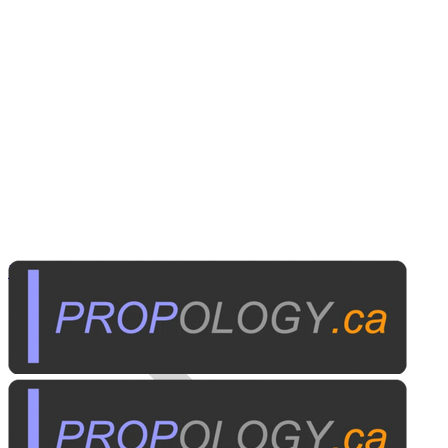
Personal Electronics