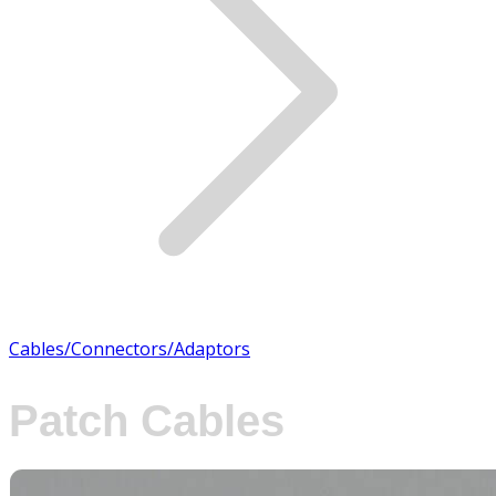
Cables/Connectors/Adaptors
Patch Cables