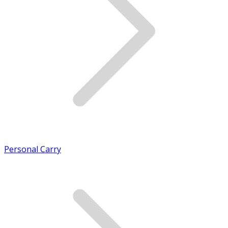
Personal Carry