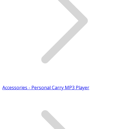
Accessories - Personal Carry MP3 Player