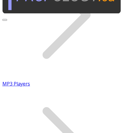
MP3 Players