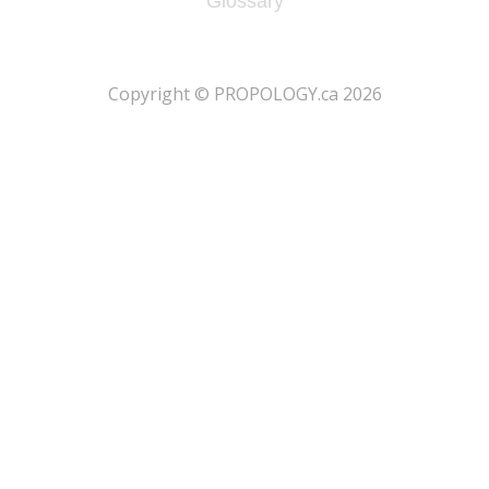
Glossary
​Copyright © PROPOLOGY.ca 2026