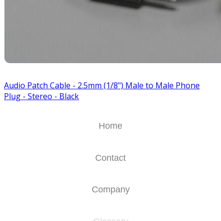
Audio Patch Cable - 2.5mm (1/8") Male to Male Phone
Plug - Stereo - Black
Home
Contact
Company