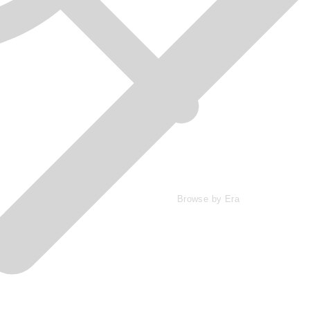
Browse by Era