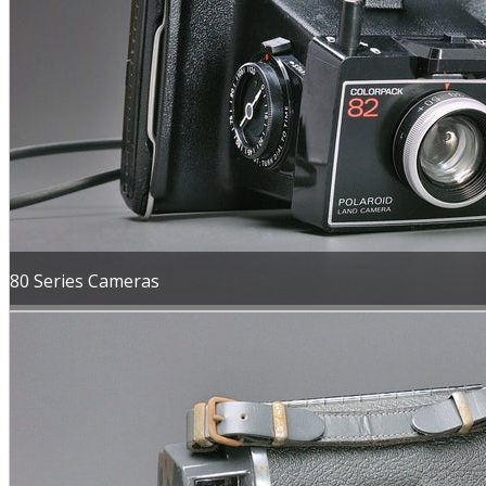
80 Series Cameras