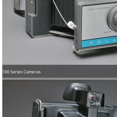
100 Series Cameras