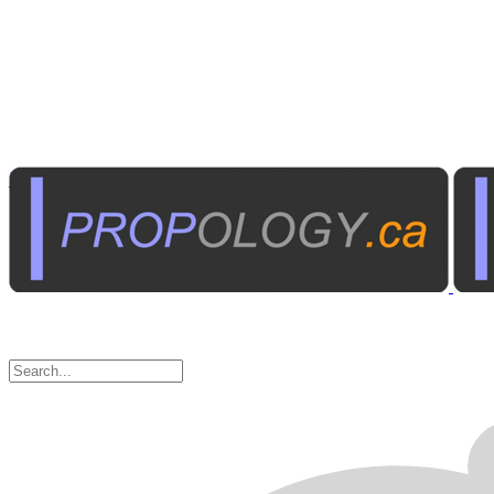
Photography