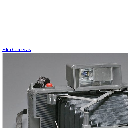
Film Cameras