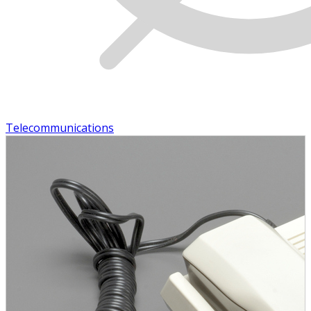
Telecommunications