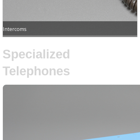
Intercoms
Specialized
Telephones