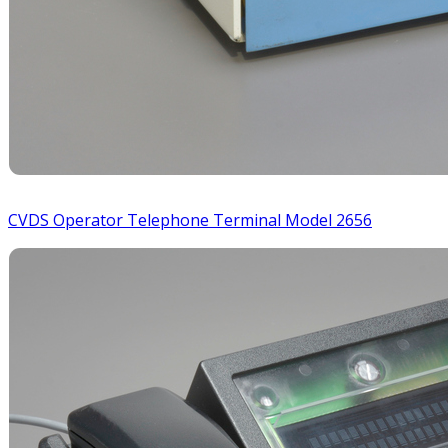
CVDS Operator Telephone Terminal Model 2656