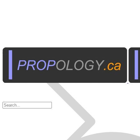
Business