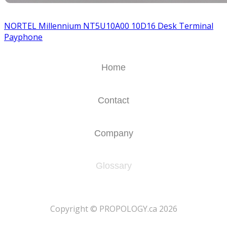
NORTEL Millennium NT5U10A00 10D16 Desk Terminal
Payphone
Home
Contact
Company
Glossary
​Copyright © PROPOLOGY.ca 2026