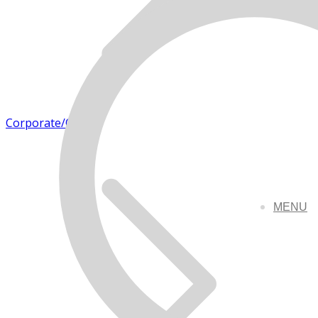
Corporate/Office
MENU