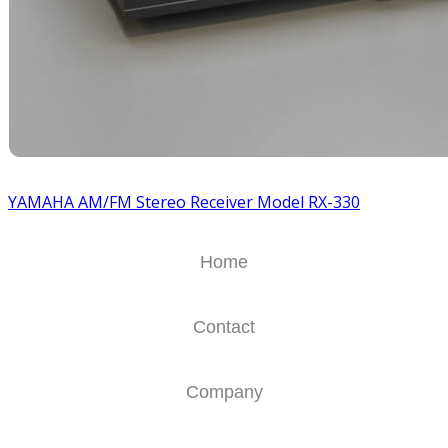
YAMAHA AM/FM Stereo Receiver Model RX-330
Home
Contact
Company