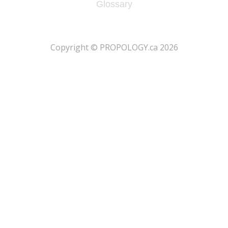
Glossary
​Copyright © PROPOLOGY.ca 2026