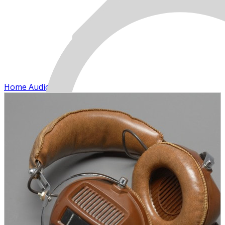
Home Audio
MENU