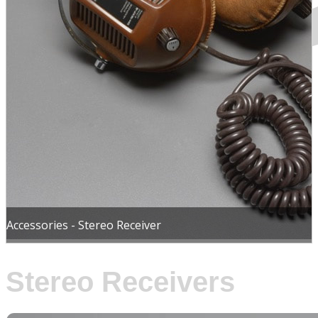
Accessories - Stereo Receiver
Stereo Receivers