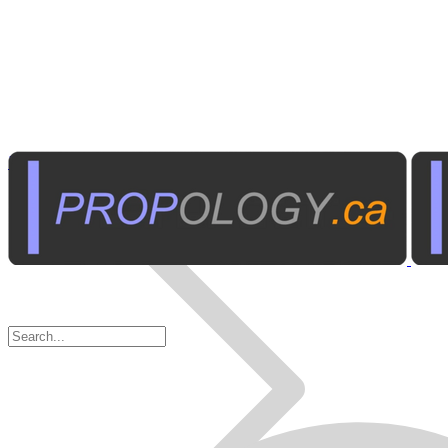
Home Electronics