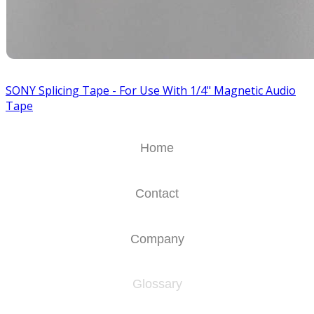
SONY Splicing Tape - For Use With 1/4" Magnetic Audio
Tape
Home
Contact
Company
Glossary