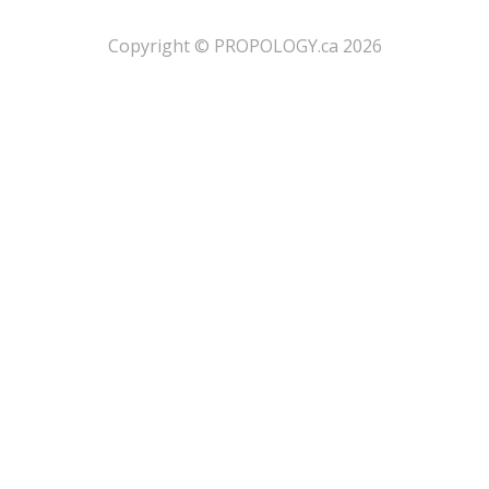
​Copyright © PROPOLOGY.ca 2026