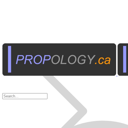
Miniature Recorders