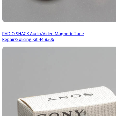
RADIO SHACK Audio/Video Magnetic Tape
Repair/Splicing Kit 44-8306