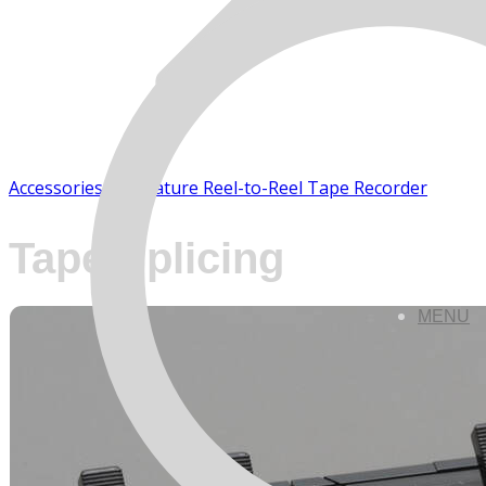
Accessories - Miniature Reel-to-Reel Tape Recorder
Tape Splicing
MENU