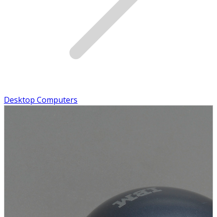
Desktop Computers