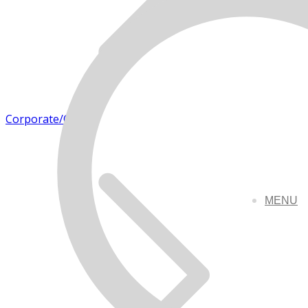
Corporate/Office
MENU