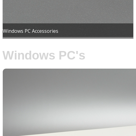
Windows PC Accessories
Windows PC's