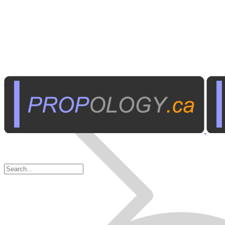
Business