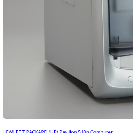
HEWLETT PACKARD (HP) Pavilion 510n Computer