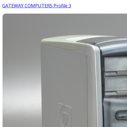
GATEWAY COMPUTERS Profile 3