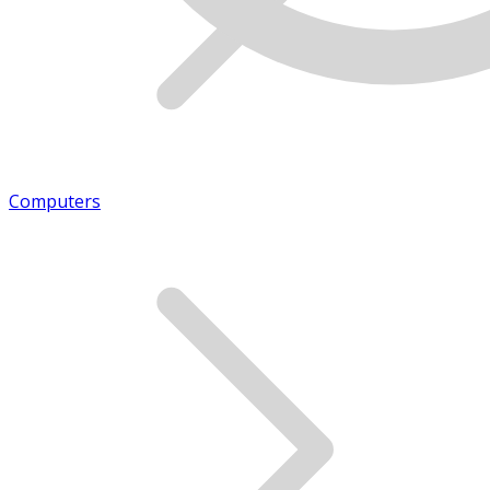
Computers