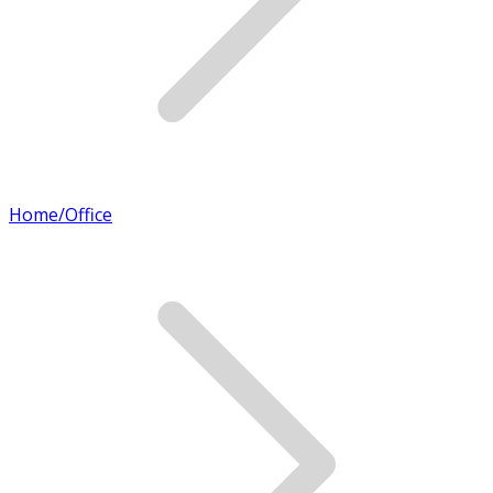
Home/Office