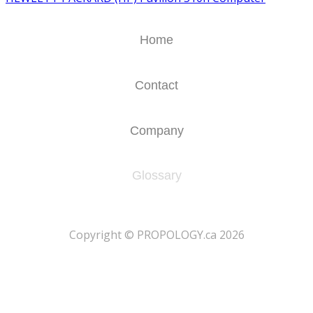
Home
Contact
Company
Glossary
​Copyright © PROPOLOGY.ca 2026