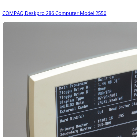
COMPAQ Deskpro 286 Computer Model 2550