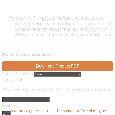
Pyrotechnic Firing Systems: Some manufacturers
design receiver systems for professional fireworks
displays or stage effects that use these types of
wireless remotes for remote detonation/activation
NOTE: 2-Units available.
Download Product PDF
Rental Duration
Rental Dates
Please specify the dates for the rental duration selected.
Quantity
A Rental Agreement must be signed before placing an