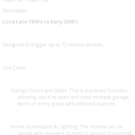
CA$17.00 - CA$57.38
Description
Circa Late 1990's to Early 2000's
Designed to trigger up to 12 remote devices.
Use Cases:
Garage Doors and Gates: This is a primary function,
allowing users to open and close multiple garage
doors or entry gates with different buttons.
Home Automation & Lighting: The remote can be
paired with receivers to control various household