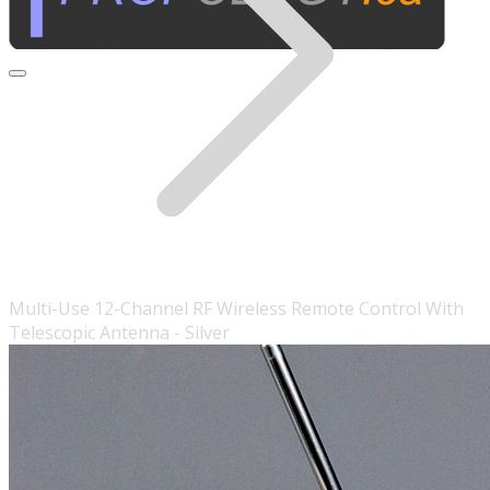
Multi-Use 12-Channel RF Wireless Remote Control With
Telescopic Antenna - Silver