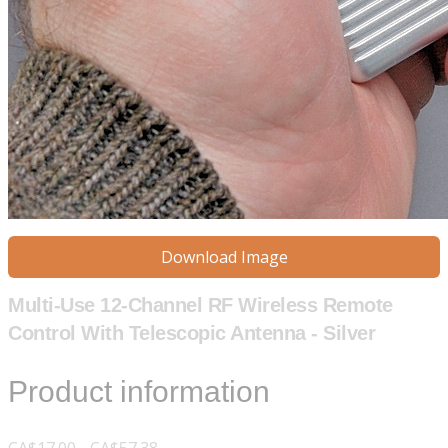
Download Image
Multi-Use 12-Channel RF Wireless Remote
Control With Telescopic Antenna - Silver
Product information