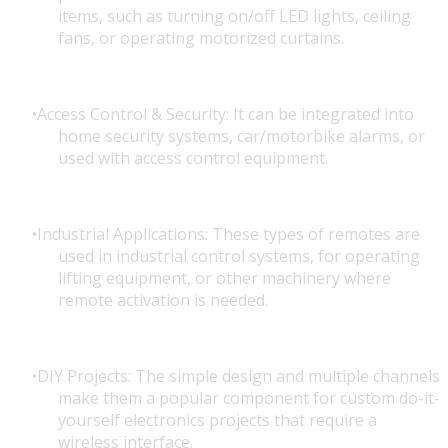
items, such as turning on/off LED lights, ceiling
fans, or operating motorized curtains.
Access Control & Security: It can be integrated into
home security systems, car/motorbike alarms, or
used with access control equipment.
Industrial Applications: These types of remotes are
used in industrial control systems, for operating
lifting equipment, or other machinery where
remote activation is needed.
DIY Projects: The simple design and multiple channels
make them a popular component for custom do-it-
yourself electronics projects that require a
wireless interface.