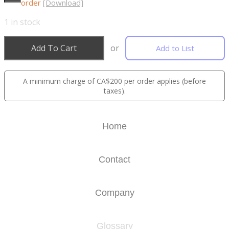
order
[Download]
1
in stock
Add To Cart
or
Add to List
A minimum charge of CA$200 per order applies (before
taxes).
Home
Contact
Company
Glossary