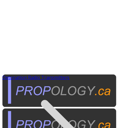
Detonation Radio Transmitters