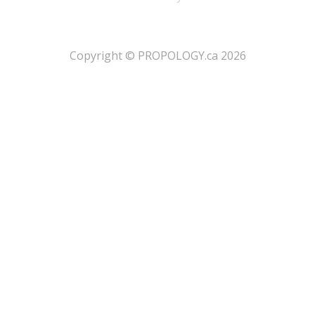
​Copyright © PROPOLOGY.ca 2026