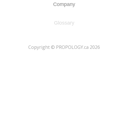
Company
Glossary
​Copyright © PROPOLOGY.ca 2026