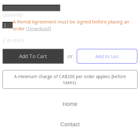
Quantity
A Rental Agreement must be signed before placing an
order
[Download]
2
in stock
Add To Cart
or
Add to List
A minimum charge of CA$200 per order applies (before
taxes).
Home
Contact