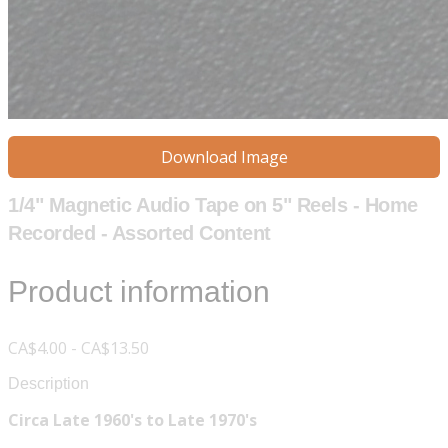
Download Image
1/4" Magnetic Audio Tape on 5" Reels - Home
Recorded - Assorted Content
Product information
CA$4.00 - CA$13.50
Description
Circa Late 1960's to Late 1970's