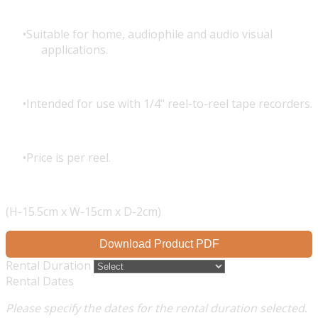
Suitable for home, audiophile and audio visual
applications.
Intended for use with 1/4" reel-to-reel tape recorders.
Price is per reel.
(H-15.5cm x W-15cm x D-2cm)
Download Product PDF
Rental Duration
Rental Dates
Please specify the dates for the rental duration selected.