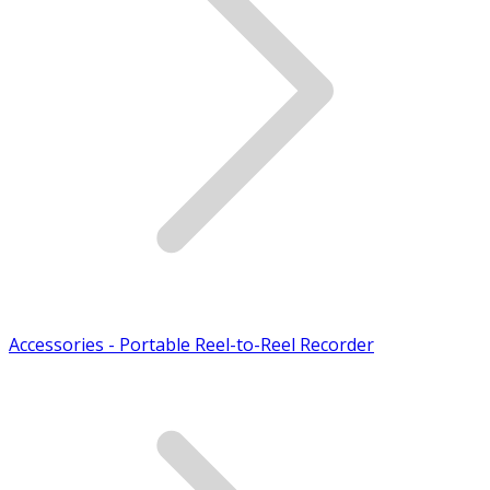
Accessories - Portable Reel-to-Reel Recorder