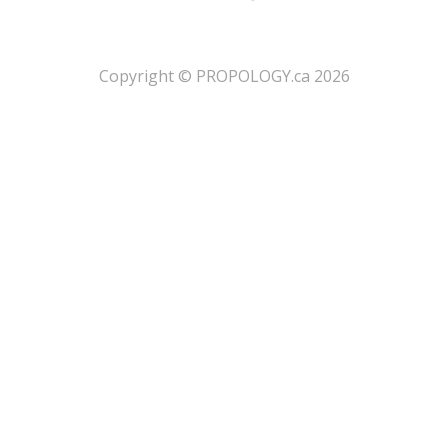
​Copyright © PROPOLOGY.ca 2026