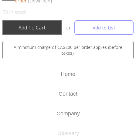
order
[Download]
23
in stock
Add To Cart
or
Add to List
A minimum charge of CA$200 per order applies (before
taxes).
Home
Contact
Company
Glossary