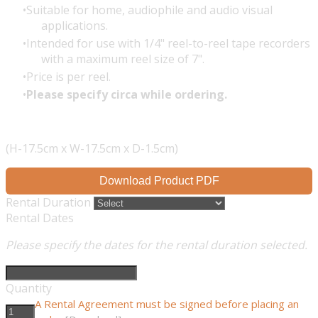
Suitable for home, audiophile and audio visual
applications.
Intended for use with 1/4" reel-to-reel tape recorders
with a maximum reel size of 7".
Price is per reel.
Please specify circa while ordering.
(H-17.5cm x W-17.5cm x D-1.5cm)
Download Product PDF
Rental Duration
Rental Dates
Please specify the dates for the rental duration selected.
Quantity
A Rental Agreement must be signed before placing an