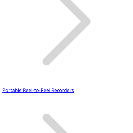
Portable Reel-to-Reel Recorders