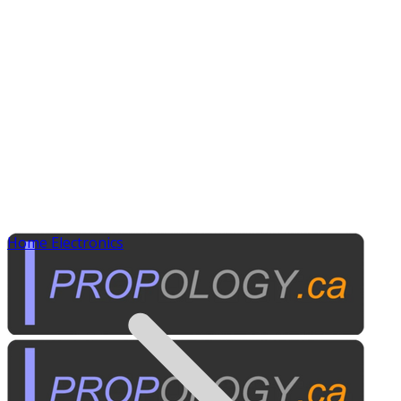
Home Electronics