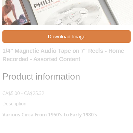
Download Image
1/4" Magnetic Audio Tape on 7" Reels - Home
Recorded - Assorted Content
Product information
CA$5.00 - CA$25.32
Description
Various Circa From 1950's to Early 1980's