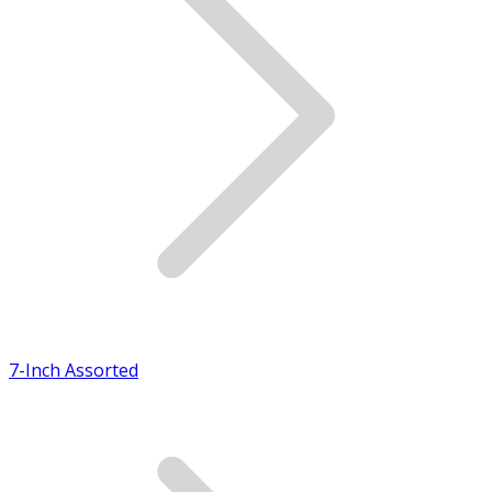
7-Inch Assorted