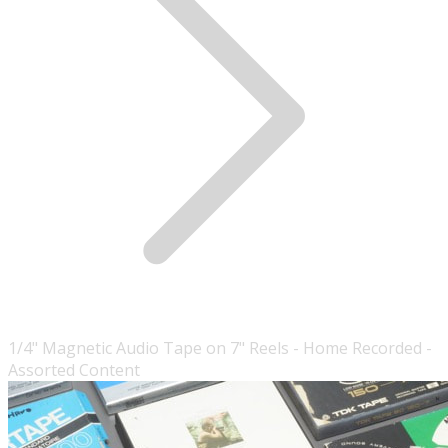
1/4" Magnetic Audio Tape on 7" Reels - Home Recorded -
Assorted Content