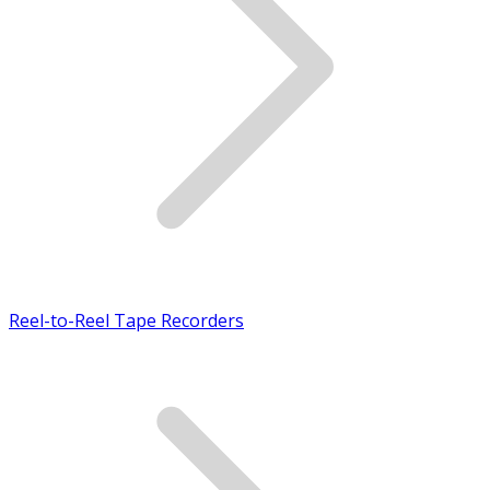
Reel-to-Reel Tape Recorders