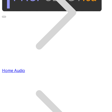
Home Audio