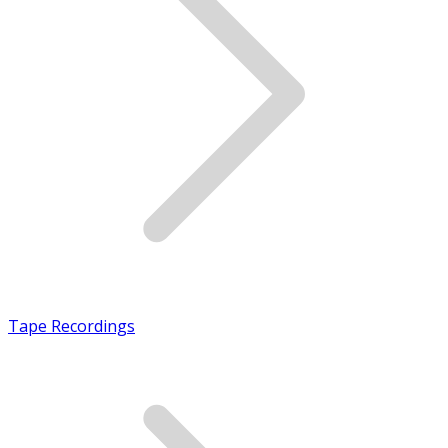
Tape Recordings