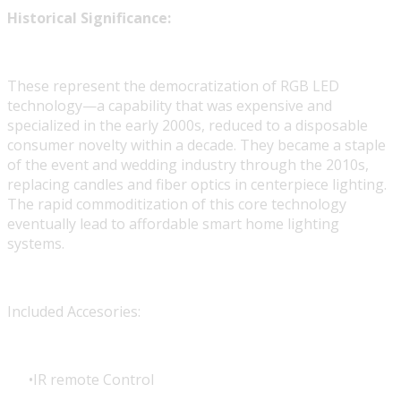
Historical Significance:
These represent the democratization of RGB LED
technology—a capability that was expensive and
specialized in the early 2000s, reduced to a disposable
consumer novelty within a decade. They became a staple
of the event and wedding industry through the 2010s,
replacing candles and fiber optics in centerpiece lighting.
The rapid commoditization of this core technology
eventually lead to affordable smart home lighting
systems.
Included Accesories:
IR remote Control