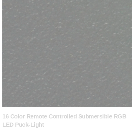
16 Color Remote Controlled Submersible RGB
LED Puck-Light