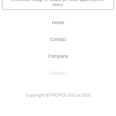
taxes).
Home
Contact
Company
Glossary
​Copyright © PROPOLOGY.ca 2026