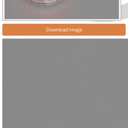
Download Image