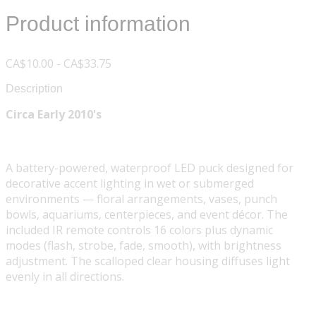
Product information
CA$10.00 - CA$33.75
Description
Circa Early 2010's
A battery-powered, waterproof LED puck designed for
decorative accent lighting in wet or submerged
environments — floral arrangements, vases, punch
bowls, aquariums, centerpieces, and event décor. The
included IR remote controls 16 colors plus dynamic
modes (flash, strobe, fade, smooth), with brightness
adjustment. The scalloped clear housing diffuses light
evenly in all directions.