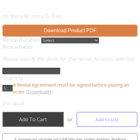
(H-3cm x W-7cm x D-7cm)
Download Product PDF
Rental Duration
Rental Dates
Please specify the dates for the rental duration selected.
Quantity
A Rental Agreement must be signed before placing an
order
[Download]
2
in stock
Add To Cart
or
Add to List
A minimum charge of CA$200 per order applies (before