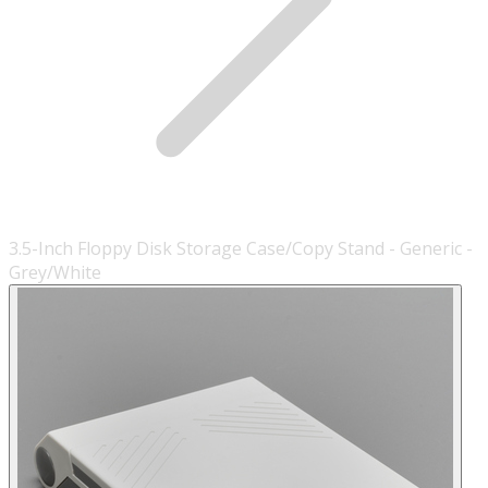
3.5-Inch Floppy Disk Storage Case/Copy Stand - Generic -
Grey/White