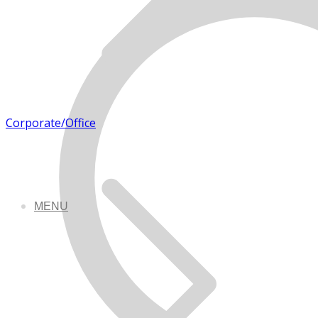
Corporate/Office
MENU