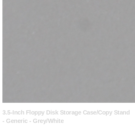
3.5-Inch Floppy Disk Storage Case/Copy Stand
- Generic - Grey/White