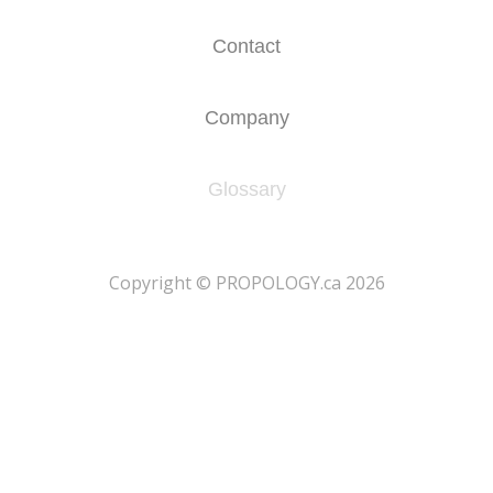
Contact
Company
Glossary
​Copyright © PROPOLOGY.ca 2026