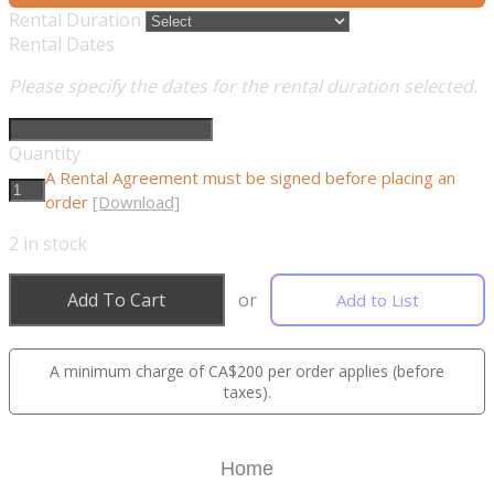
Rental Duration
Rental Dates
Please specify the dates for the rental duration selected.
Quantity
A Rental Agreement must be signed before placing an
order
[Download]
2
in stock
Add To Cart
or
Add to List
A minimum charge of CA$200 per order applies (before
taxes).
Home