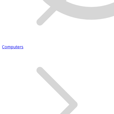
Computers