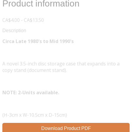
Product information
CA$4.00 - CA$13.50
Description
Circa Late 1980's to Mid 1990's
A novel 3.5-inch disc storage case that expands into a
copy stand (document stand).
NOTE: 2-Units available.
(H-3cm x W-10.5cm x D-15cm)
Download Product PDF