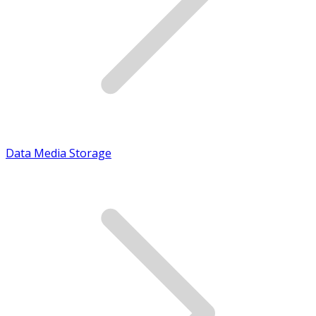
Data Media Storage