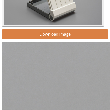
Download Image