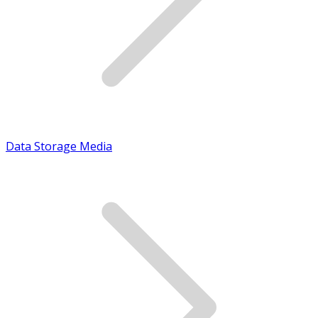
Data Storage Media