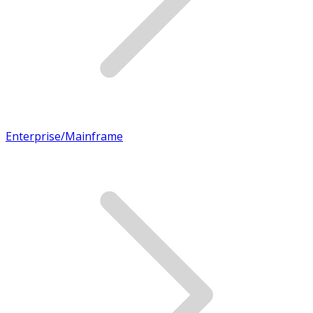
Enterprise/Mainframe