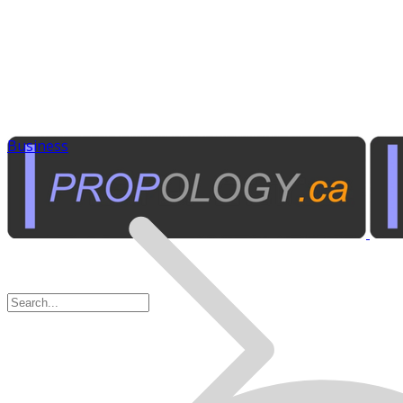
Business