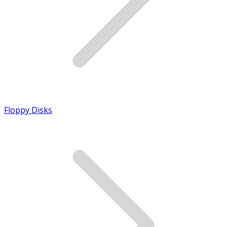
Floppy Disks