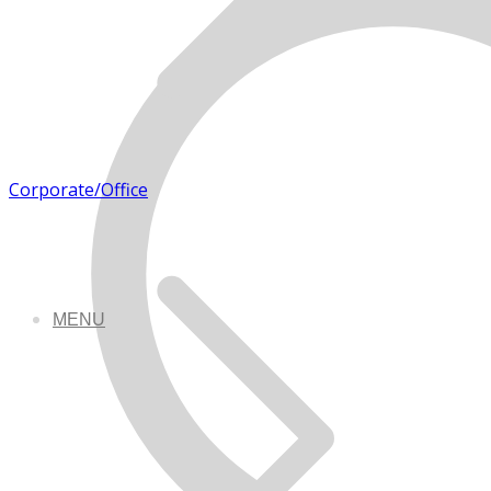
Corporate/Office
MENU