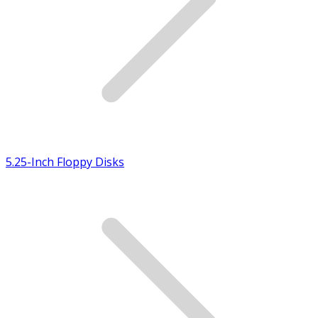
5.25-Inch Floppy Disks