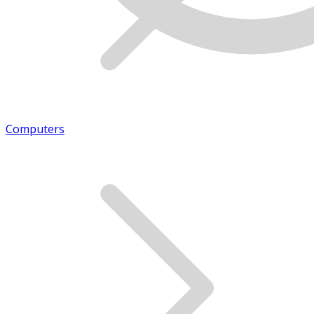
Computers