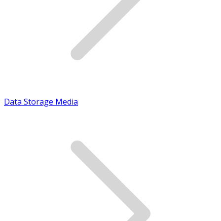
Data Storage Media