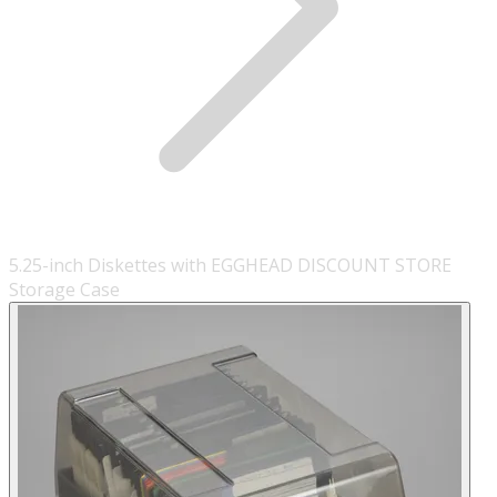
5.25-inch Diskettes with EGGHEAD DISCOUNT STORE
Storage Case