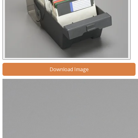
Download Image