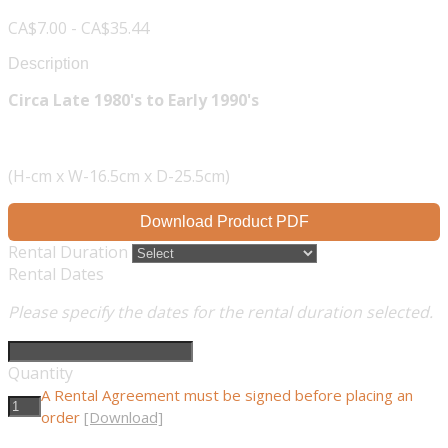
CA$7.00 - CA$35.44
Description
Circa Late 1980's to Early 1990's
(H-cm x W-16.5cm x D-25.5cm)
Download Product PDF
Rental Duration
Rental Dates
Please specify the dates for the rental duration selected.
Quantity
A Rental Agreement must be signed before placing an
order
[Download]