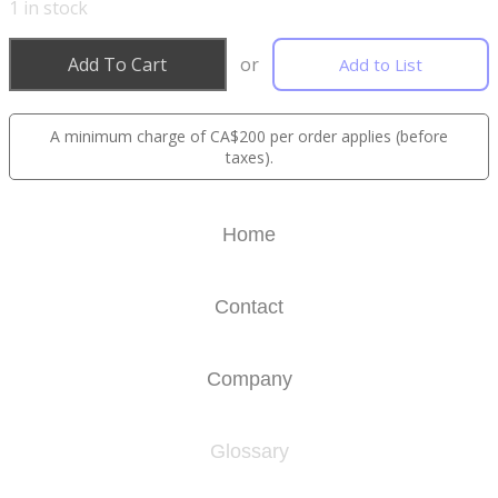
1
in stock
Add To Cart
or
Add to List
A minimum charge of CA$200 per order applies (before
taxes).
Home
Contact
Company
Glossary