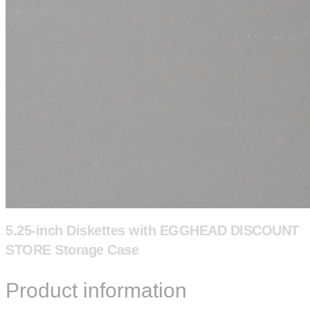
5.25-inch Diskettes with EGGHEAD DISCOUNT
STORE Storage Case
Product information