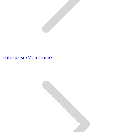
Enterprise/Mainframe