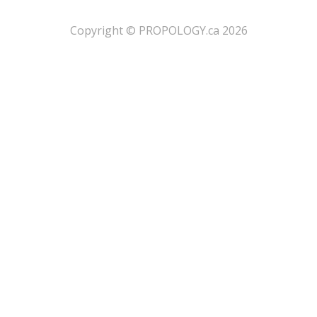
​Copyright © PROPOLOGY.ca 2026