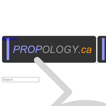
Business