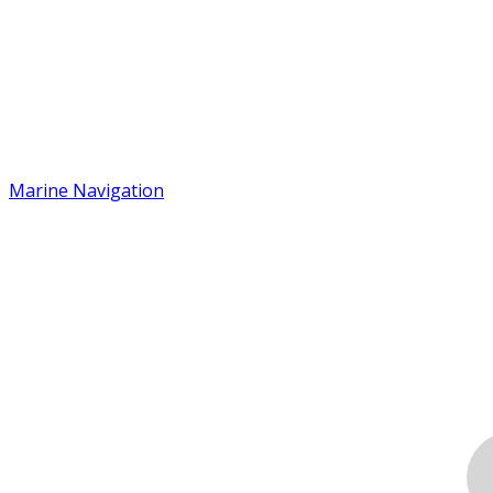
Marine Navigation