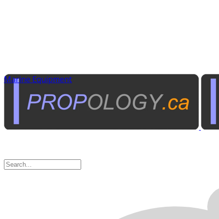
Marine Equipment