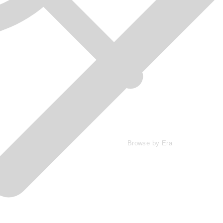
Browse by Era