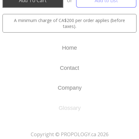
Add To Cart
or
Add to List
A minimum charge of CA$200 per order applies (before
taxes).
Home
Contact
Company
Glossary
​Copyright © PROPOLOGY.ca 2026