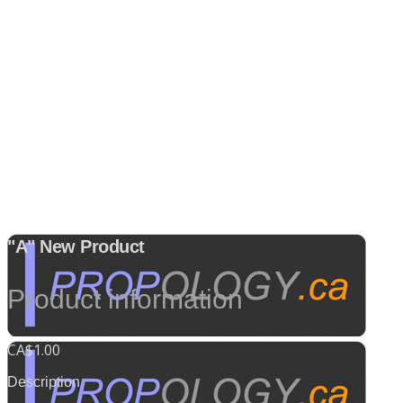
"A" New Product
Product information
CA$1.00
Description