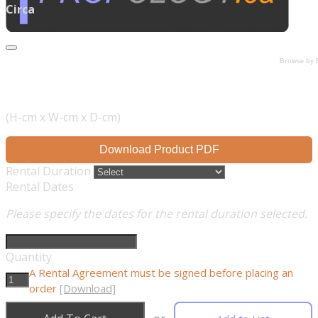
Circa
Browse by 
(H-cm x W-cm x D-cm)
Download Product PDF
Rental Duration
Rental Dates
Please specify the dates for the rental duration selected.
Quantity
A Rental Agreement must be signed before placing an
order
[Download]