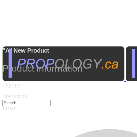
"A" New Product
Product information
CA$1.00
Description
Circa