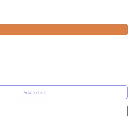
Add to List