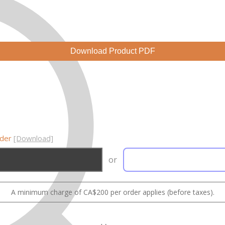
Download Product PDF
rder
[Download]
or
A minimum charge of CA$200 per order applies (before taxes).