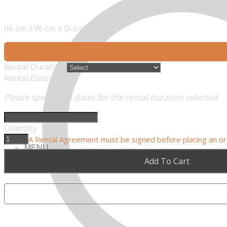
(H-cm x W-cm x D-cm)
Rental Duration
Rental Dates
Please specify the dates for the rental duration selected.
Quantity
A Rental Agreement must be signed before placing an o
MENU
Add To Cart