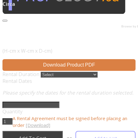
Circa
Browse by 
(H-cm x W-cm x D-cm)
Download Product PDF
Rental Duration
Rental Dates
Please specify the dates for the rental duration selected.
Quantity
A Rental Agreement must be signed before placing an
order
[Download]