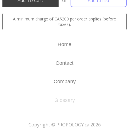
Add To Cart
or
Add to List
A minimum charge of CA$200 per order applies (before
taxes).
Home
Contact
Company
Glossary
​Copyright © PROPOLOGY.ca 2026