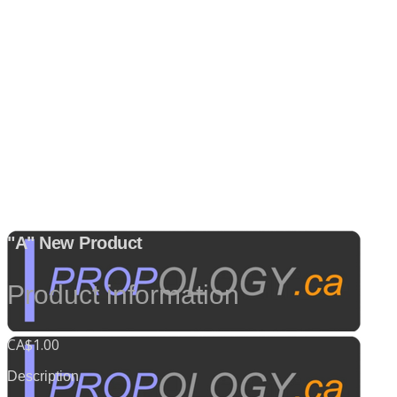
"A" New Product
Product information
CA$1.00
Description