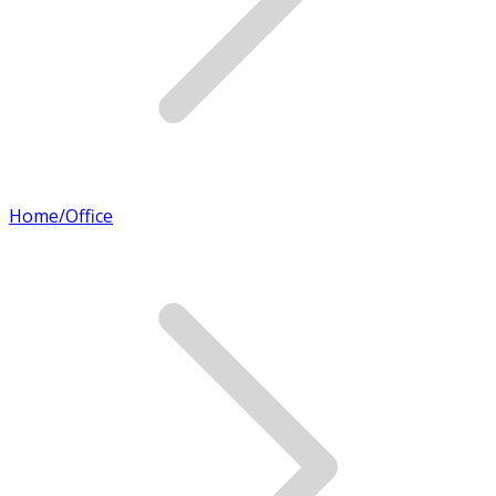
Home/Office