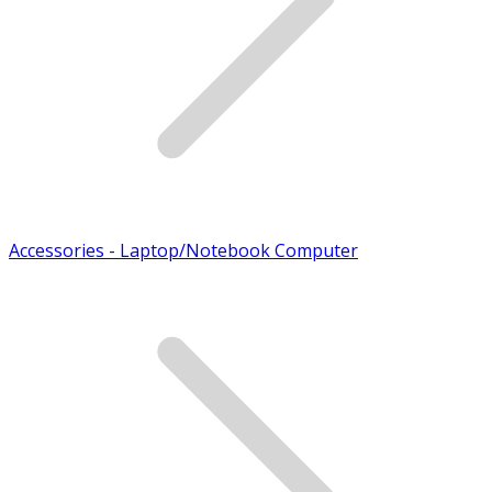
Accessories - Laptop/Notebook Computer