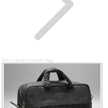
DELL Laptop Computer Bag