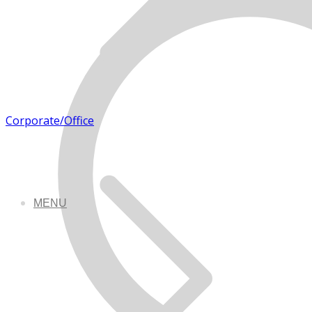
Corporate/Office
MENU