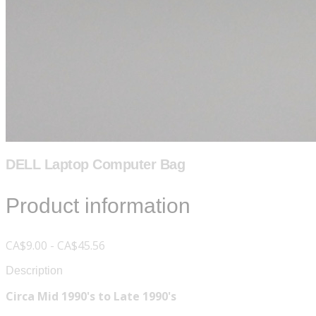
DELL Laptop Computer Bag
Product information
CA$9.00 - CA$45.56
Description
Circa Mid 1990's to Late 1990's