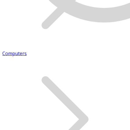
Computers