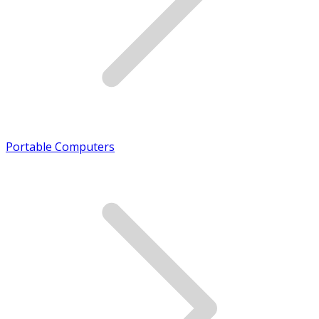
Portable Computers