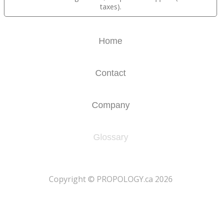
taxes).
Home
Contact
Company
Glossary
​Copyright © PROPOLOGY.ca 2026