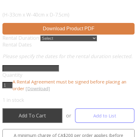
(H-33cm x W-40cm x D-7.5cm)
Download Product PDF
Rental Duration
Rental Dates
Please specify the dates for the rental duration selected.
Quantity
A Rental Agreement must be signed before placing an
order
[Download]
1
in stock
Add To Cart
or
Add to List
A minimum charge of CA$200 per order applies (before