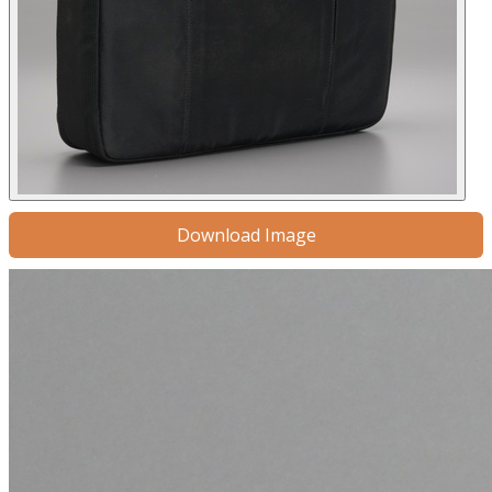
Download Image