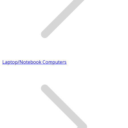
Laptop/Notebook Computers