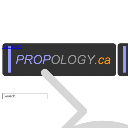
Business