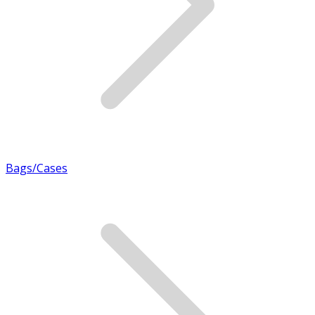
Bags/Cases