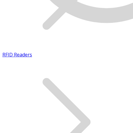
RFID Readers