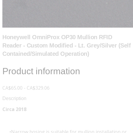
Honeywell OmniProx OP30 Mullion RFID
Reader - Custom Modified - Lt. Grey/Silver (Self
Contained/Simulated Operation)
Product information
CA$65.00 - CA$329.06
Description
Circa 2018
Narrow hosing is suitable for mullion installation or