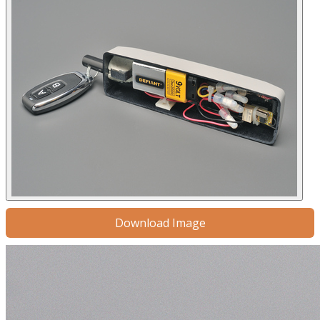
Download Image