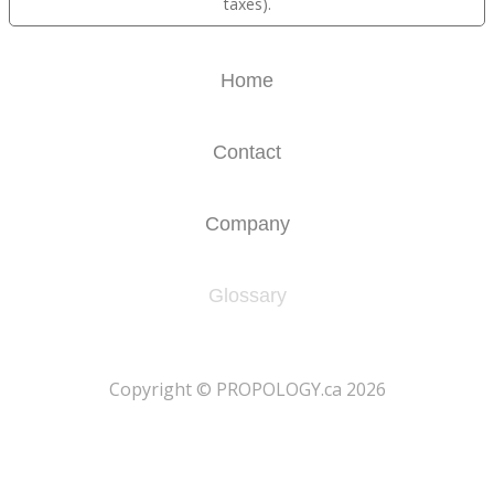
taxes).
Home
Contact
Company
Glossary
​Copyright © PROPOLOGY.ca 2026