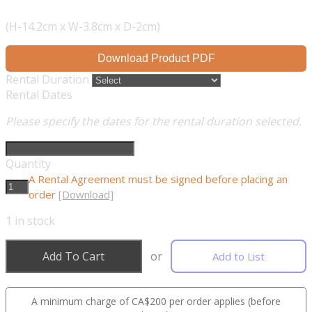
(H-14.2cm x W-3.8cm x D-2cm)
Download Product PDF
Rental Duration
Rental Dates
Please specify the dates for the rental duration selected.
Quantity
A Rental Agreement must be signed before placing an
order
[Download]
1
in stock
Add To Cart
or
Add to List
A minimum charge of CA$200 per order applies (before