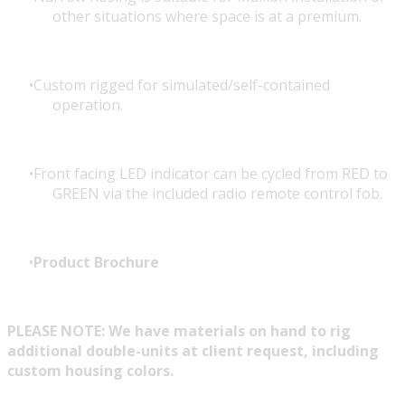
other situations where space is at a premium.
Custom rigged for simulated/self-contained
operation.
Front facing LED indicator can be cycled from RED to
GREEN via the included radio remote control fob.
Product Brochure
PLEASE NOTE: We have materials on hand to rig
additional double-units at client request, including
custom housing colors.