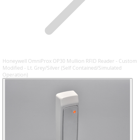
Honeywell OmniProx OP30 Mullion RFID Reader - Custom
Modified - Lt. Grey/Silver (Self Contained/Simulated
Operation)