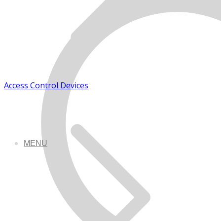
Access Control Devices
MENU