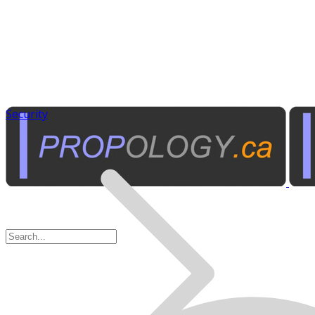
Security