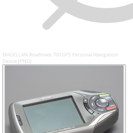
MAGELLAN Roadmate 700 GPS Personal Navigation
Device (PND)