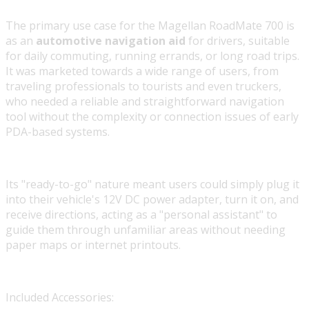
The primary use case for the Magellan RoadMate 700 is
as an
automotive navigation aid
for drivers, suitable
for daily commuting, running errands, or long road trips.
It was marketed towards a wide range of users, from
traveling professionals to tourists and even truckers,
who needed a reliable and straightforward navigation
tool without the complexity or connection issues of early
PDA-based systems.
Its "ready-to-go" nature meant users could simply plug it
into their vehicle's 12V DC power adapter, turn it on, and
receive directions, acting as a "personal assistant" to
guide them through unfamiliar areas without needing
paper maps or internet printouts.
Included Accessories: