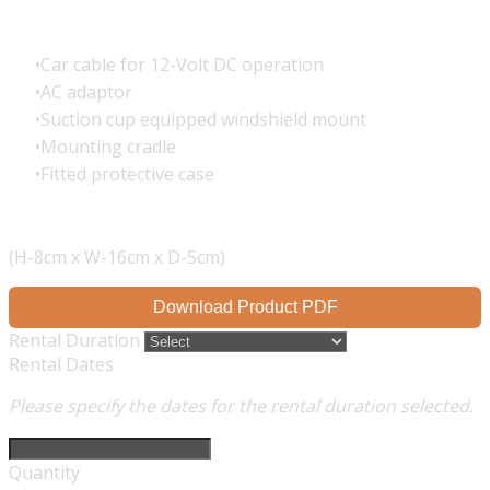
Car cable for 12-Volt DC operation
AC adaptor
Suction cup equipped windshield mount
Mounting cradle
Fitted protective case
(H-8cm x W-16cm x D-5cm)
Download Product PDF
Rental Duration
Rental Dates
Please specify the dates for the rental duration selected.
Quantity