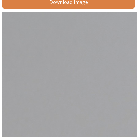
Download Image