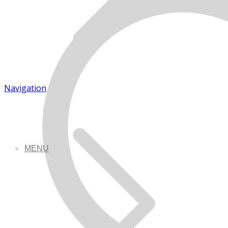
Navigation
MENU