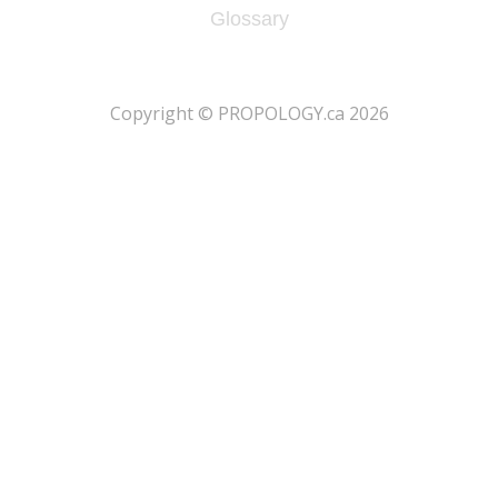
Glossary
​Copyright © PROPOLOGY.ca 2026