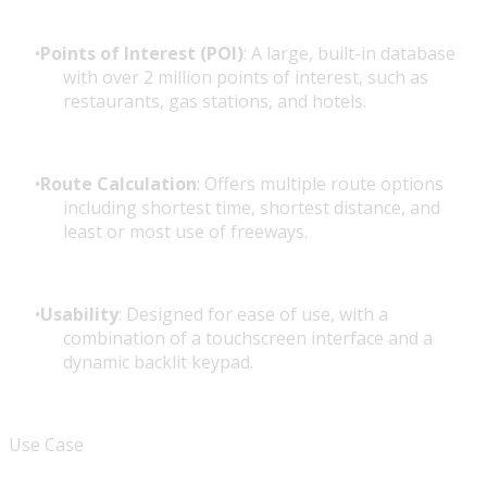
Points of Interest (POI)
: A large, built-in database
with over 2 million points of interest, such as
restaurants, gas stations, and hotels.
Route Calculation
: Offers multiple route options
including shortest time, shortest distance, and
least or most use of freeways.
Usability
: Designed for ease of use, with a
combination of a touchscreen interface and a
dynamic backlit keypad.
Use Case