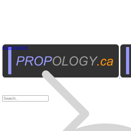
Automotive