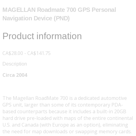
MAGELLAN Roadmate 700 GPS Personal
Navigation Device (PND)
Product information
CA$28.00 - CA$141.75
Description
Circa 2004
The Magellan RoadMate 700 is a dedicated automotive
GPS unit, larger than some of its contemporary PDA-
based counterparts because it includes a built-in 20GB
hard drive pre-loaded with maps of the entire continental
U.S. and Canada (with Europe as an option), eliminating
the need for map downloads or swapping memory cards.