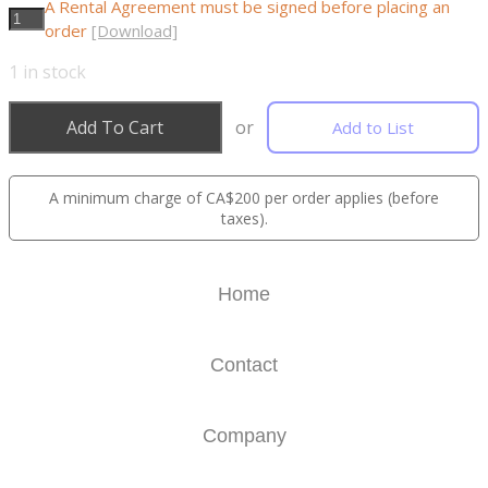
A Rental Agreement must be signed before placing an
order
[Download]
1
in stock
Add To Cart
or
Add to List
A minimum charge of CA$200 per order applies (before
taxes).
Home
Contact
Company