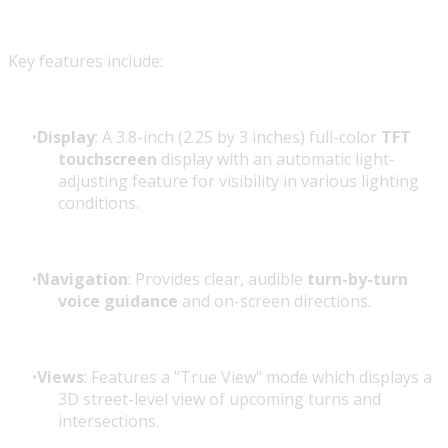
Key features include:
Display
: A 3.8-inch (2.25 by 3 inches) full-color
TFT
touchscreen
display with an automatic light-
adjusting feature for visibility in various lighting
conditions.
Navigation
: Provides clear, audible
turn-by-turn
voice guidance
and on-screen directions.
Views
: Features a "True View" mode which displays a
3D street-level view of upcoming turns and
intersections.