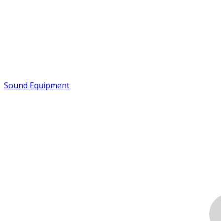
Sound Equipment