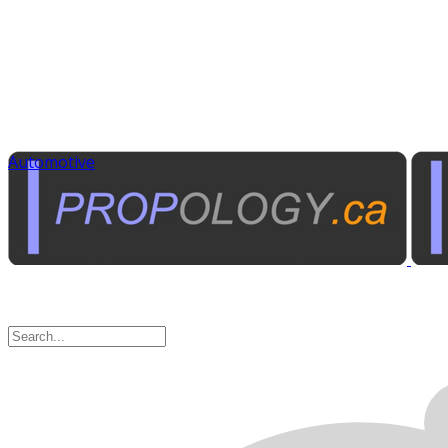
Automotive