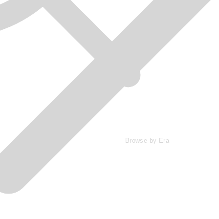
Browse by Era