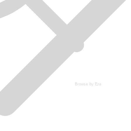
Browse by Era