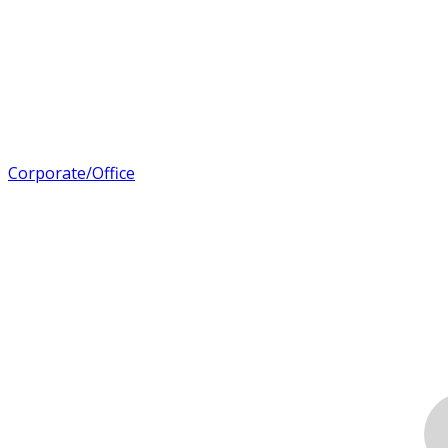
Corporate/Office