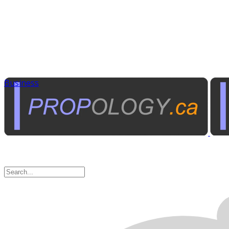
Business