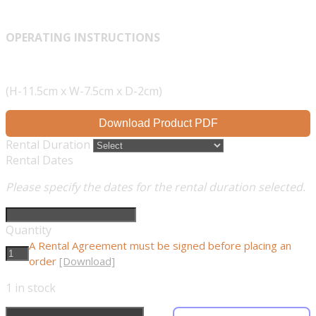
OPERATING INSTRUCTIONS
(H-11.5cm x W-7.5cm x D-2cm)
Download Product PDF
Rental Duration
Rental Dates
Please specify the dates for the rental duration selected.
Quantity
A Rental Agreement must be signed before placing an
order
[Download]
1
in stock