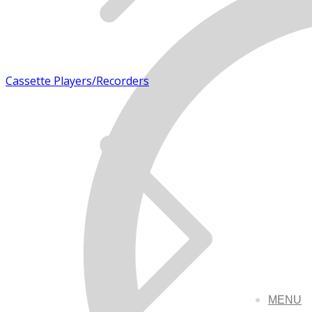
Cassette Players/Recorders
MENU