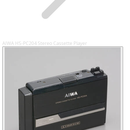
AIWA HS-PC204 Stereo Cassette Player