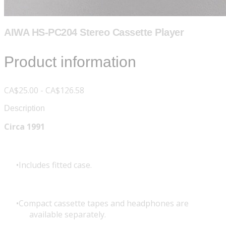
AIWA HS-PC204 Stereo Cassette Player
Product information
CA$25.00 - CA$126.58
Description
Circa 1991
Includes fitted case.
Compact cassette tapes and headphones are
available separately.