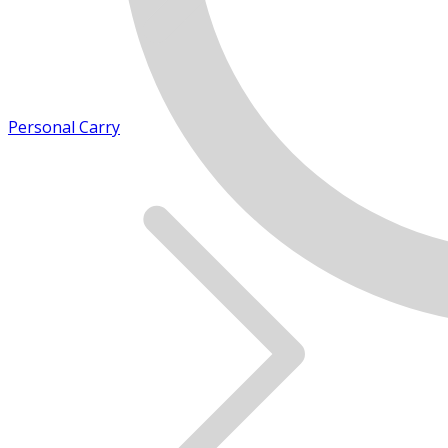
Personal Carry