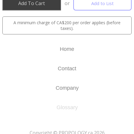
Add To Cart
or
Add to List
A minimum charge of CA$200 per order applies (before
taxes).
Home
Contact
Company
Glossary
​Copyright © PROPOLOGY.ca 2026