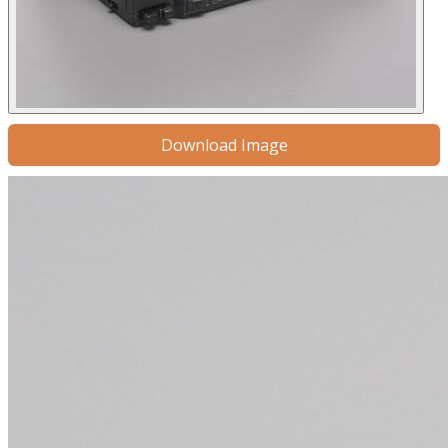
Download Image