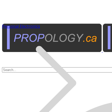
Personal Electronics