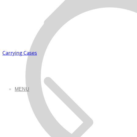
Carrying Cases
MENU