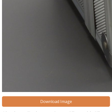
Download Image