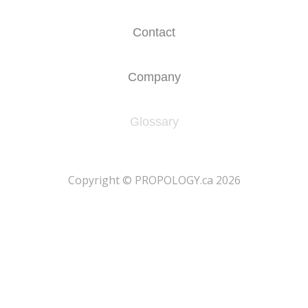
Contact
Company
Glossary
​Copyright © PROPOLOGY.ca 2026