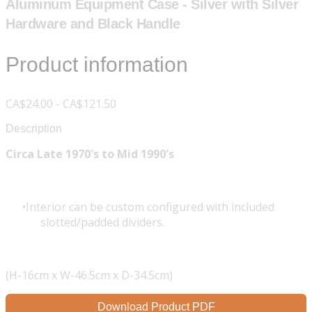
Aluminum Equipment Case - Silver with Silver
Hardware and Black Handle
Product information
CA$24.00 - CA$121.50
Description
Circa Late 1970's to Mid 1990's
Interior can be custom configured with included
slotted/padded dividers.
(H-16cm x W-46.5cm x D-34.5cm)
Download Product PDF