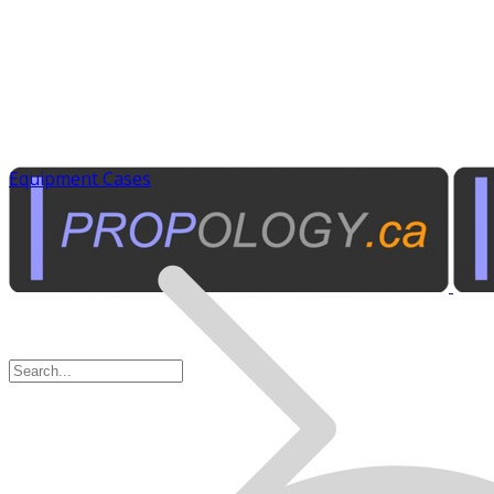
Equipment Cases