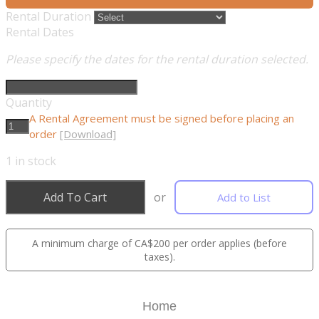
Rental Duration
Rental Dates
Please specify the dates for the rental duration selected.
Quantity
A Rental Agreement must be signed before placing an
order
[Download]
1
in stock
Add To Cart
or
Add to List
A minimum charge of CA$200 per order applies (before
taxes).
Home