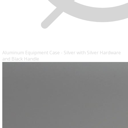
Aluminum Equipment Case - Silver with Silver Hardware
and Black Handle