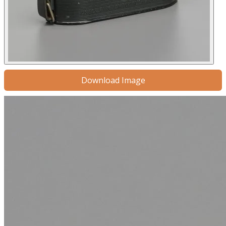
Download Image