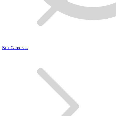
Box Cameras