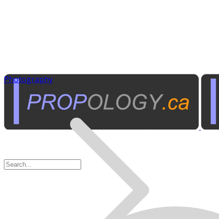
Photography