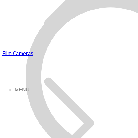
Film Cameras
MENU