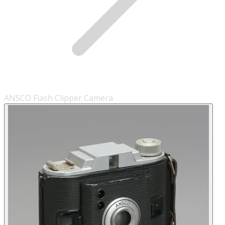
ANSCO Flash Clipper Camera