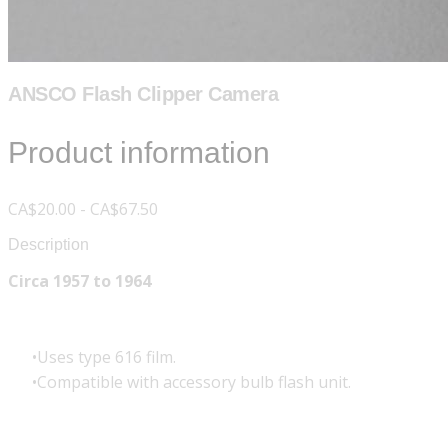
ANSCO Flash Clipper Camera
Product information
CA$20.00 - CA$67.50
Description
Circa 1957 to 1964
Uses type 616 film.
Compatible with accessory bulb flash unit.