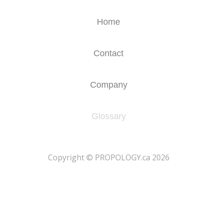
Home
Contact
Company
Glossary
​Copyright © PROPOLOGY.ca 2026