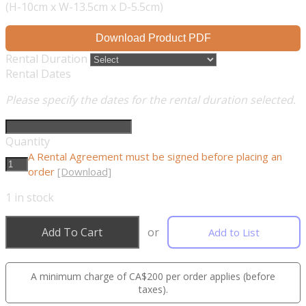
(H-10cm x W-13.5cm x D-5.5cm)
Download Product PDF
Rental Duration
Rental Dates
Please specify the dates for the rental duration selected.
Quantity
A Rental Agreement must be signed before placing an
order
[Download]
1
in stock
Add To Cart
or
Add to List
A minimum charge of CA$200 per order applies (before
taxes).