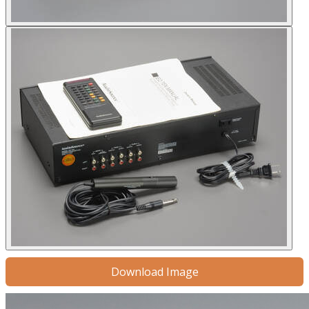
Download Image