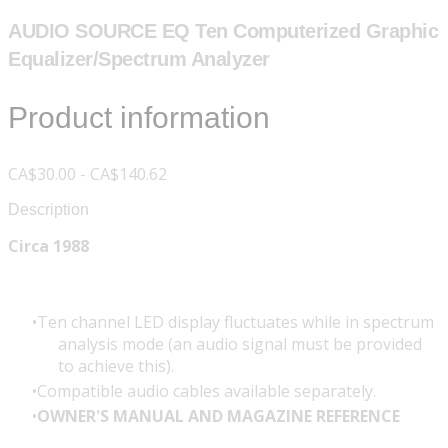
AUDIO SOURCE EQ Ten Computerized Graphic
Equalizer/Spectrum Analyzer
Product information
CA$30.00 - CA$140.62
Description
Circa 1988
Ten channel LED display fluctuates while in spectrum
analysis mode (an audio signal must be provided
to achieve this).
Compatible audio cables available separately.
OWNER'S MANUAL AND MAGAZINE REFERENCE