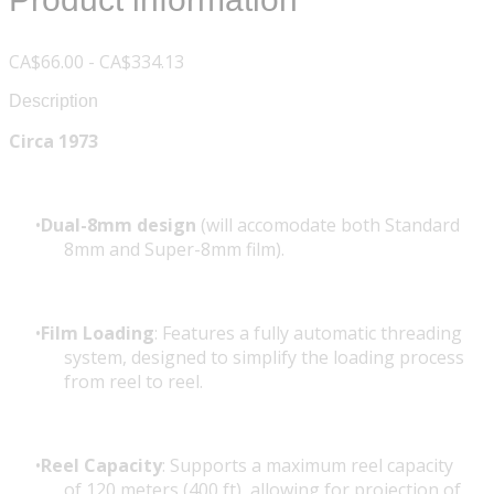
CA$66.00 - CA$334.13
Description
Circa 1973
Dual-8mm design
(will accomodate both Standard
8mm and Super-8mm film).
Film Loading
: Features a fully automatic threading
system, designed to simplify the loading process
from reel to reel.
Reel Capacity
: Supports a maximum reel capacity
of 120 meters (400 ft), allowing for projection of