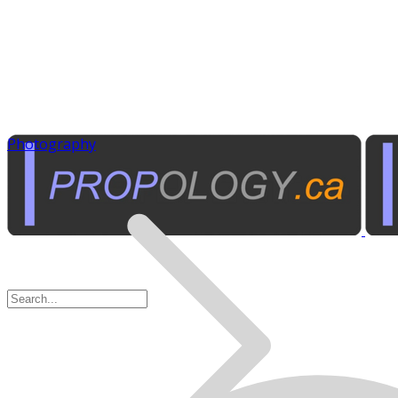
Photography