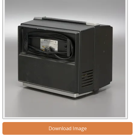
Download Image