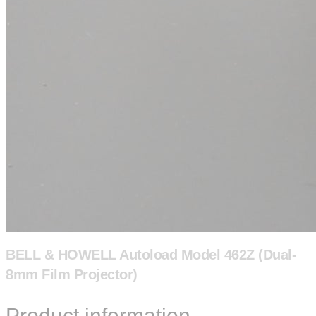
BELL & HOWELL Autoload Model 462Z (Dual-
8mm Film Projector)
Product information