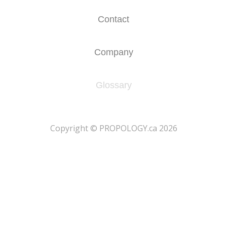
Contact
Company
Glossary
​Copyright © PROPOLOGY.ca 2026