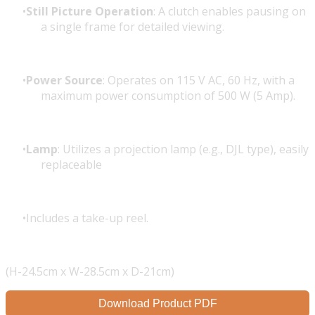
Still Picture Operation
: A clutch enables pausing on
a single frame for detailed viewing.
Power Source
: Operates on 115 V AC, 60 Hz, with a
maximum power consumption of 500 W (5 Amp).
Lamp
: Utilizes a projection lamp (e.g., DJL type), easily
replaceable
Includes a take-up reel.
(H-24.5cm x W-28.5cm x D-21cm)
Download Product PDF