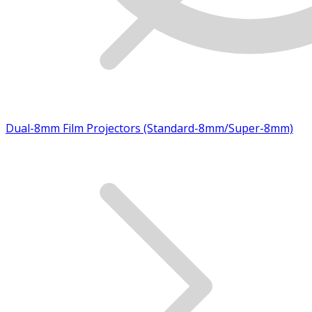
Dual-8mm Film Projectors (Standard-8mm/Super-8mm)