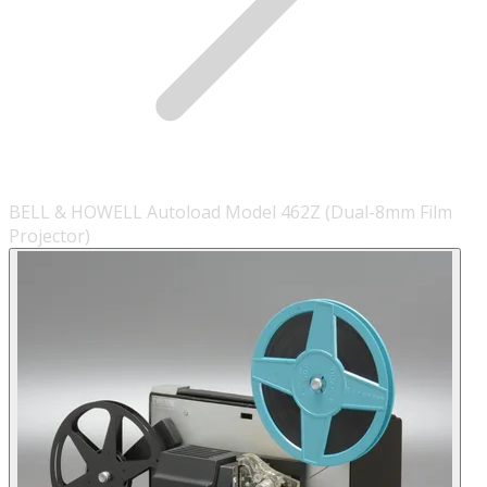
BELL & HOWELL Autoload Model 462Z (Dual-8mm Film
Projector)