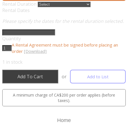
Rental Duration
Rental Dates
Please specify the dates for the rental duration selected.
Quantity
A Rental Agreement must be signed before placing an
order
[Download]
1
in stock
Add To Cart
or
Add to List
A minimum charge of CA$200 per order applies (before
taxes).
Home