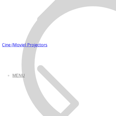
Cine (Movie) Projectors
MENU