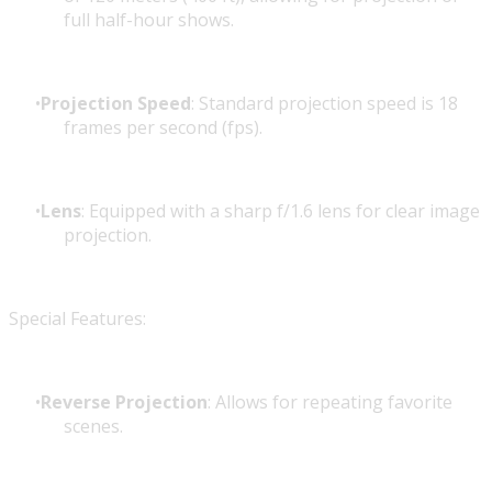
full half-hour shows.
Projection Speed
: Standard projection speed is 18
frames per second (fps).
Lens
: Equipped with a sharp f/1.6 lens for clear image
projection.
Special Features:
Reverse Projection
: Allows for repeating favorite
scenes.