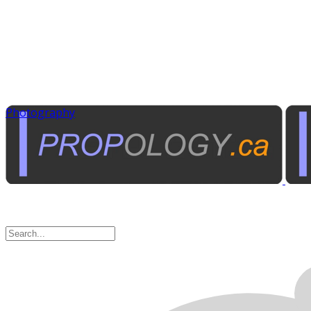
Photography