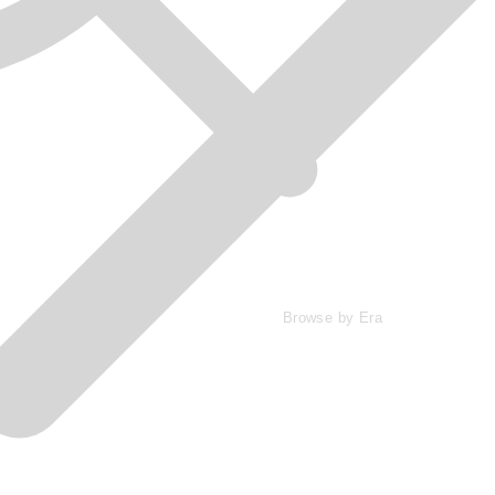
Browse by Era