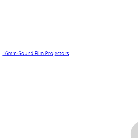
16mm-Sound Film Projectors