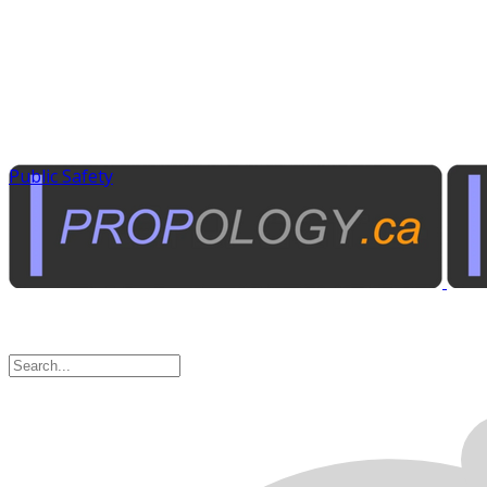
Public Safety