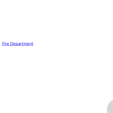
Fire Department