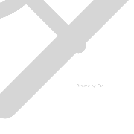
Browse by Era