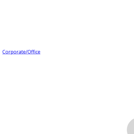
Corporate/Office