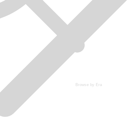
Browse by Era