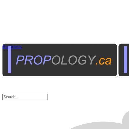
Business