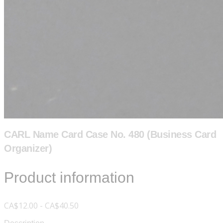
CARL Name Card Case No. 480 (Business Card
Organizer)
Product information
CA$12.00 - CA$40.50