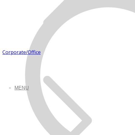
Corporate/Office
MENU