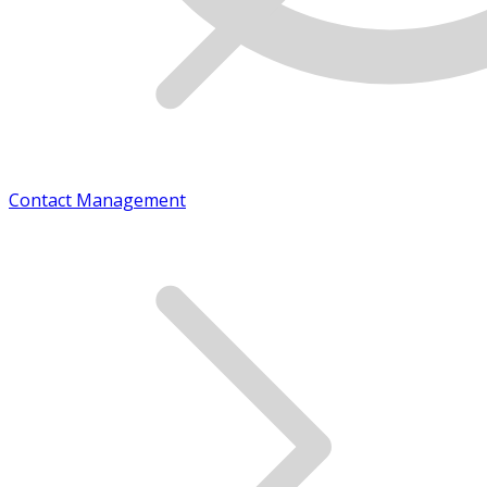
Contact Management