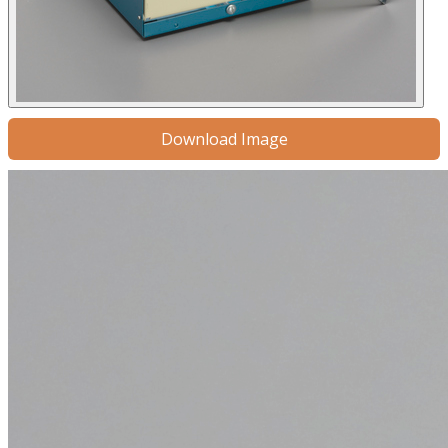
Download Image