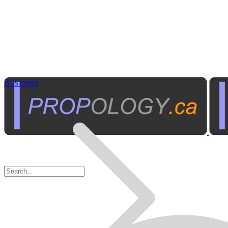
Business