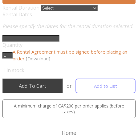
Rental Duration
Rental Dates
Please specify the dates for the rental duration selected.
Quantity
A Rental Agreement must be signed before placing an
order
[Download]
1
in stock
Add To Cart
or
Add to List
A minimum charge of CA$200 per order applies (before
taxes).
Home