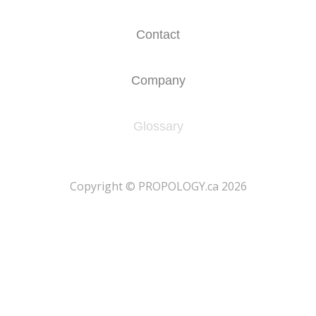
Contact
Company
Glossary
​Copyright © PROPOLOGY.ca 2026