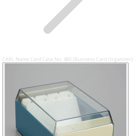
CARL Name Card Case No. 480 (Business Card Organizer)