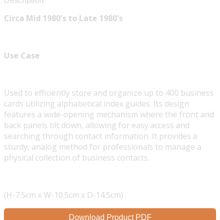
Description
Circa Mid 1980's to Late 1980's
Use Case
Used to efficiently store and organize up to 400 business
cards utilizing alphabetical index guides. Its design
features a wide-opening mechanism where the front and
back panels tilt down, allowing for easy access and
searching through contact information. It provides a
sturdy, analog method for professionals to manage a
physical collection of business contacts.
(H-7.5cm x W-10.5cm x D-14.5cm)
Download Product PDF