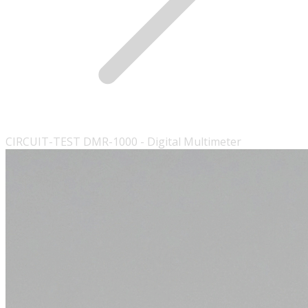
CIRCUIT-TEST DMR-1000 - Digital Multimeter