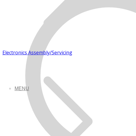
Electronics Assembly/Servicing
MENU