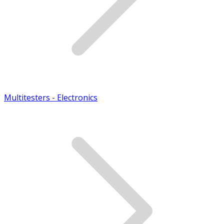
Multitesters - Electronics