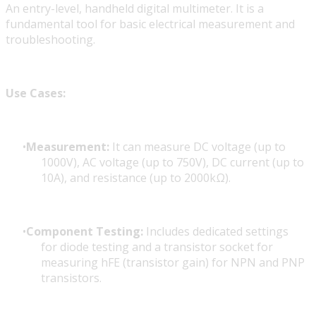
An entry-level, handheld digital multimeter. It is a
fundamental tool for basic electrical measurement and
troubleshooting.
Use Cases:
Measurement:
It can measure DC voltage (up to
1000V), AC voltage (up to 750V), DC current (up to
10A), and resistance (up to 2000kΩ).
Component Testing:
Includes dedicated settings
for diode testing and a transistor socket for
measuring hFE (transistor gain) for NPN and PNP
transistors.