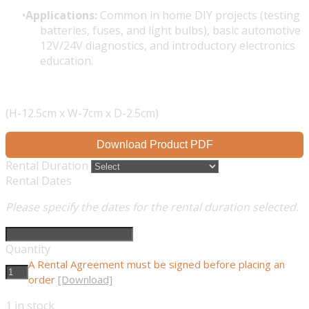
Applications:
Common in home DIY projects (testing
batteries, fuses, and light bulbs), basic automotive
12V/24V diagnostics, and introductory electronics
education.
(H-12.5cm x W-7cm x D-2.5cm)
Download Product PDF
Rental Duration
Rental Dates
Please specify the dates for the rental duration selected.
Quantity
A Rental Agreement must be signed before placing an
order
[Download]
1
in stock