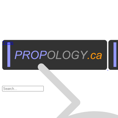
Tools