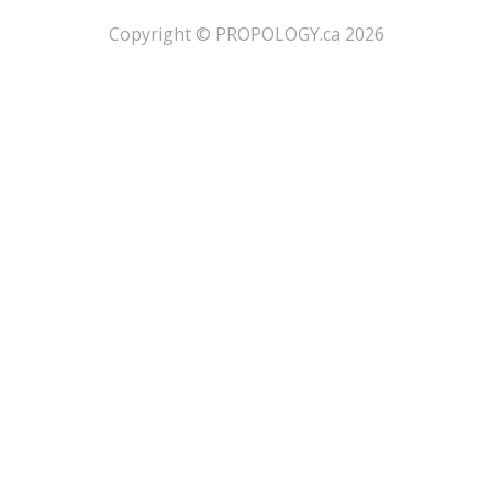
​Copyright © PROPOLOGY.ca 2026