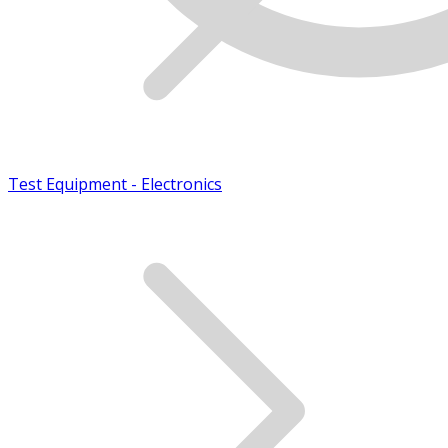
Test Equipment - Electronics