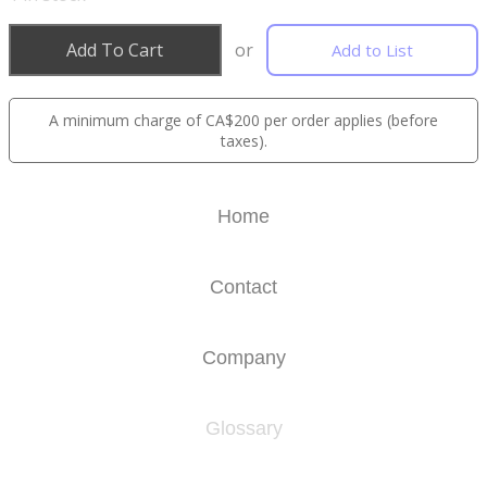
Add To Cart
or
Add to List
A minimum charge of CA$200 per order applies (before
taxes).
Home
Contact
Company
Glossary