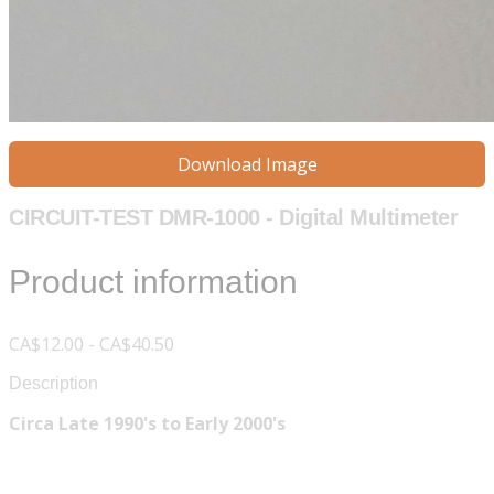
Download Image
CIRCUIT-TEST DMR-1000 - Digital Multimeter
Product information
CA$12.00 - CA$40.50
Description
Circa Late 1990's to Early 2000's