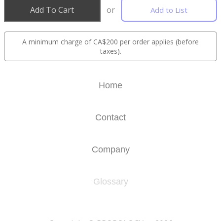
Add To Cart
or
Add to List
A minimum charge of CA$200 per order applies (before
taxes).
Home
Contact
Company
Glossary