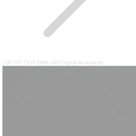
CIRCUIT-TEST DMR-2800 Digital Multimeter