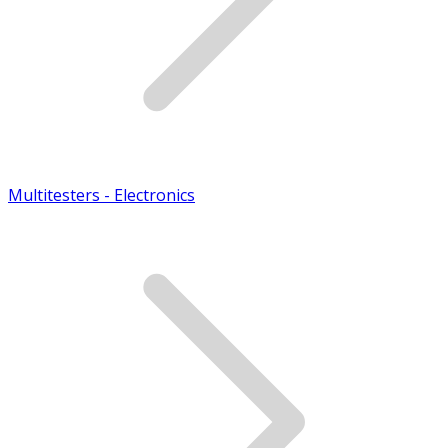
Multitesters - Electronics