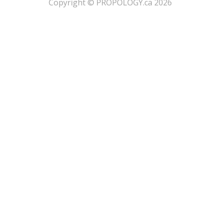
​Copyright © PROPOLOGY.ca 2026