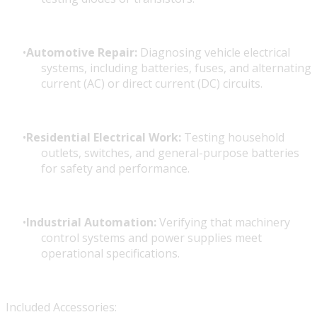
Automotive Repair:
Diagnosing vehicle electrical
systems, including batteries, fuses, and alternating
current (AC) or direct current (DC) circuits.
Residential Electrical Work:
Testing household
outlets, switches, and general-purpose batteries
for safety and performance.
Industrial Automation:
Verifying that machinery
control systems and power supplies meet
operational specifications.
Included Accessories: