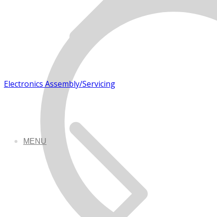
Electronics Assembly/Servicing
MENU