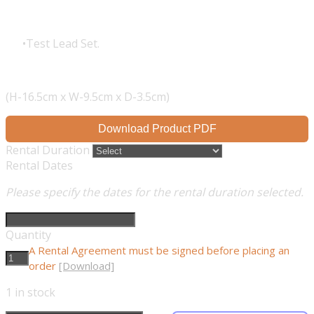
Test Lead Set.
(H-16.5cm x W-9.5cm x D-3.5cm)
Download Product PDF
Rental Duration
Rental Dates
Please specify the dates for the rental duration selected.
Quantity
A Rental Agreement must be signed before placing an
order
[Download]
1
in stock