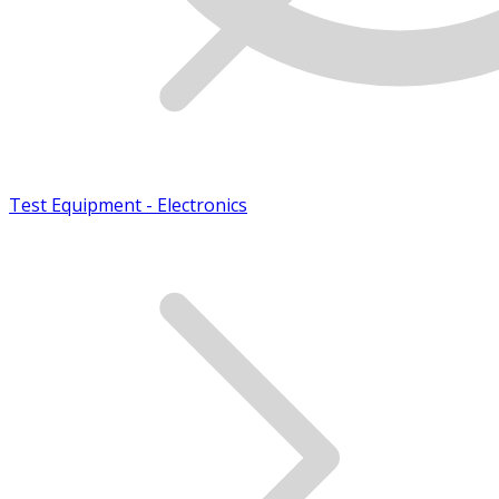
Test Equipment - Electronics