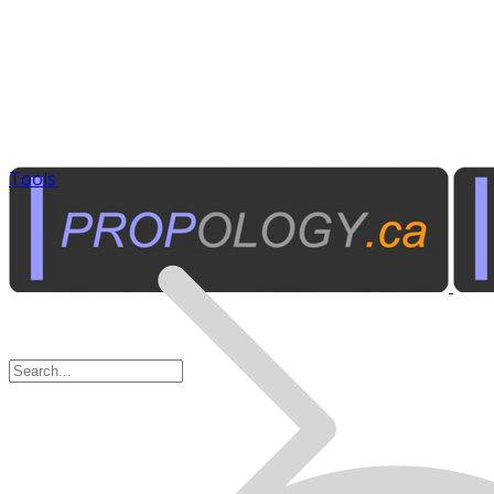
Tools