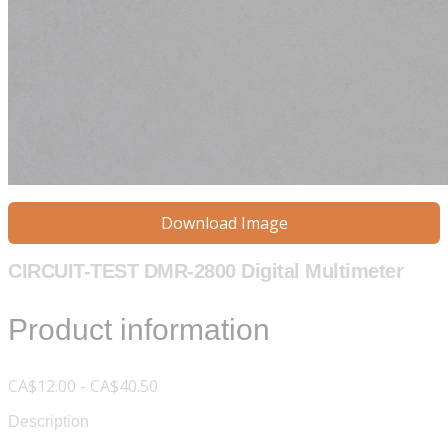
Download Image
CIRCUIT-TEST DMR-2800 Digital Multimeter
Product information
CA$12.00 - CA$40.50
Description