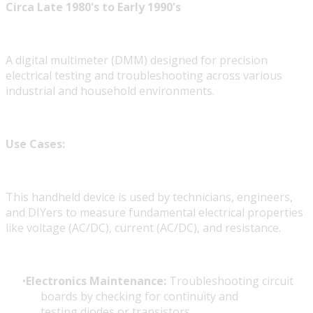
Circa Late 1980's to Early 1990's
A digital multimeter (DMM) designed for precision
electrical testing and troubleshooting across various
industrial and household environments.
Use Cases:
This handheld device is used by technicians, engineers,
and DIYers to measure fundamental electrical properties
like voltage (AC/DC), current (AC/DC), and resistance.
Electronics Maintenance:
Troubleshooting circuit
boards by checking for continuity
and
testing diodes or transistors.