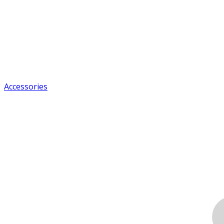
Accessories