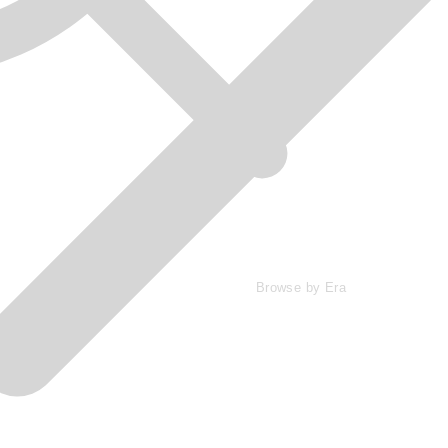
Browse by Era