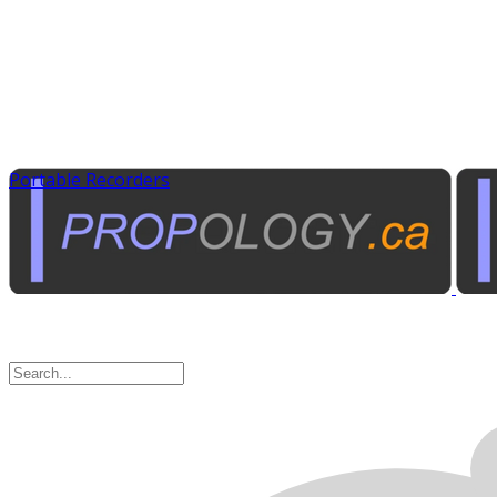
Portable Recorders