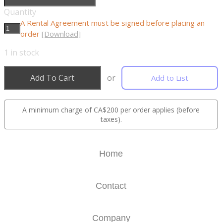
Quantity
A Rental Agreement must be signed before placing an
order
[Download]
1
in stock
Add To Cart
or
Add to List
A minimum charge of CA$200 per order applies (before
taxes).
Home
Contact
Company