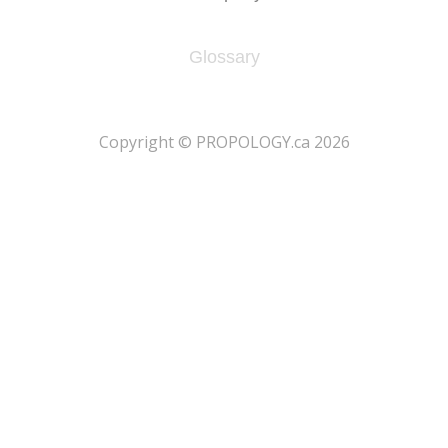
Glossary
​Copyright © PROPOLOGY.ca 2026