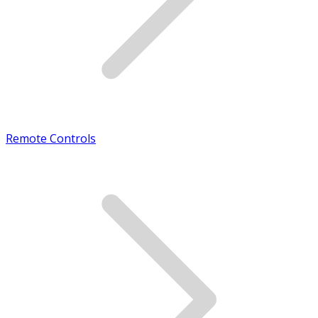
Remote Controls