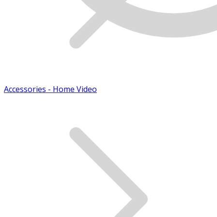
Accessories - Home Video