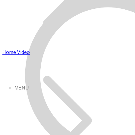
Home Video
MENU