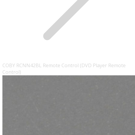
COBY RCNN42BL Remote Control (DVD Player Remote
Control)