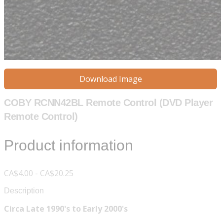
Download Image
COBY RCNN42BL Remote Control (DVD Player
Remote Control)
Product information
CA$4.00 - CA$20.25
Description
Circa Late 1990's to Early 2000's