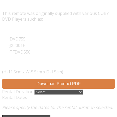
This remote was originally supplied with various COBY
DVD Players such as:
DVD755
JX2001E
TFDVD550
(H-11.5cm x W-5.5cm x D-1.5cm)
Download Product PDF
Rental Duration
Rental Dates
Please specify the dates for the rental duration selected.