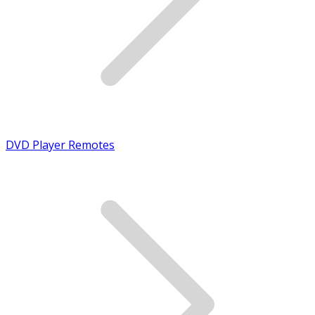
DVD Player Remotes