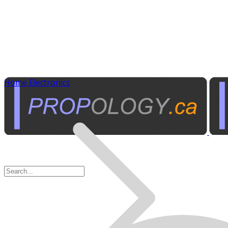
Home Electronics