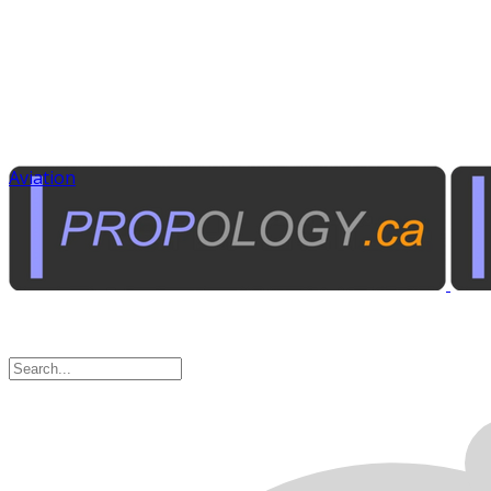
Aviation