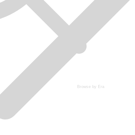
Browse by Era