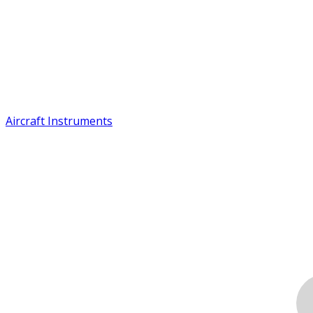
Aircraft Instruments