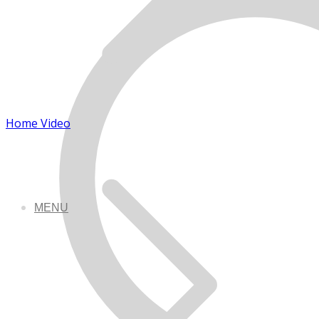
Home Video
MENU