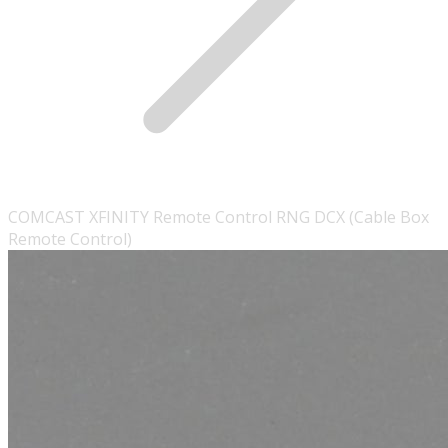
COMCAST XFINITY Remote Control RNG DCX (Cable Box
Remote Control)