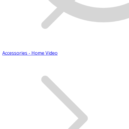
Accessories - Home Video