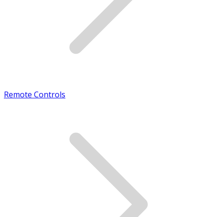
Remote Controls