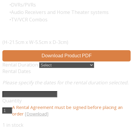
DVRs/PVRs
Audio Receivers and Home Theater systems
TV/VCR Combos
(H-21.5cm x W-5.5cm x D-3cm)
Download Product PDF
Rental Duration
Rental Dates
Please specify the dates for the rental duration selected.
Quantity
A Rental Agreement must be signed before placing an
order
[Download]
1
in stock