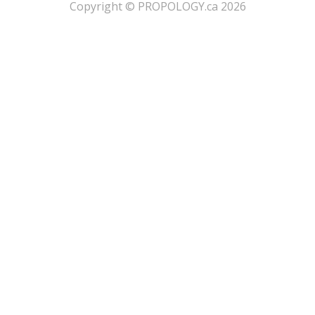
​Copyright © PROPOLOGY.ca 2026