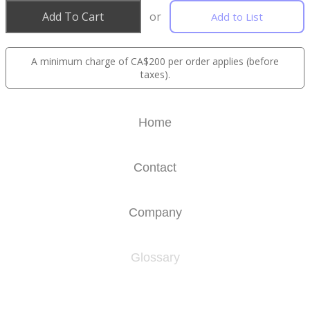
Add To Cart
or
Add to List
A minimum charge of CA$200 per order applies (before
taxes).
Home
Contact
Company
Glossary