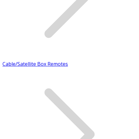
Cable/Satellite Box Remotes