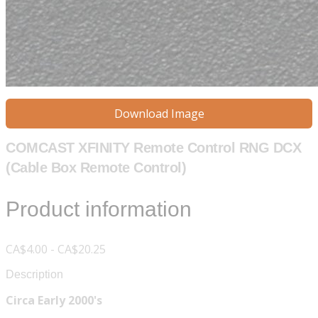
Download Image
COMCAST XFINITY Remote Control RNG DCX
(Cable Box Remote Control)
Product information
CA$4.00 - CA$20.25
Description
Circa Early 2000's