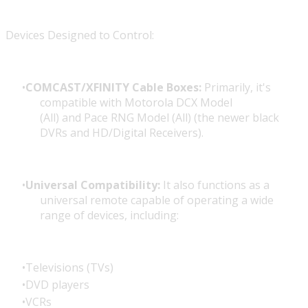
Devices Designed to Control:
COMCAST/XFINITY Cable Boxes:
Primarily, it's
compatible with
Motorola DCX Model
(All)
and
Pace RNG Model (All)
(the newer black
DVRs and HD/Digital Receivers).
Universal Compatibility:
It also functions as a
universal remote capable of operating a wide
range of devices, including:
Televisions (TVs)
DVD players
VCRs