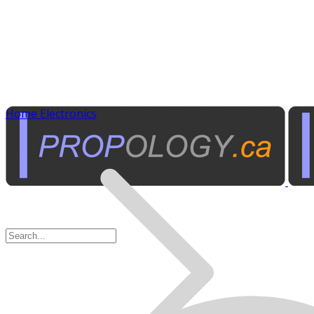
Home Electronics