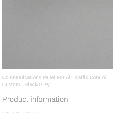
Communications Panel For Air Traffic Control -
Custom - Black/Grey
Product information