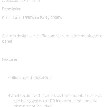
CA$50.00 - CA$215.13
Description
Circa Late 1990's to Early 2000's
Custom design, air traffic control room, communications
panel.
Features:
7 illuminated indicators.
Panel section with numerous translucent areas that
can be rigged with LED indicators and numeric
displays not included).