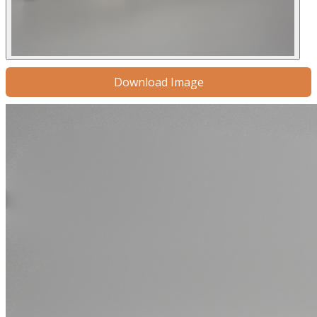
Download Image