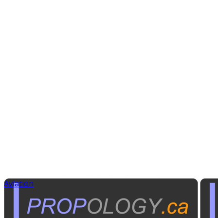
Aviation