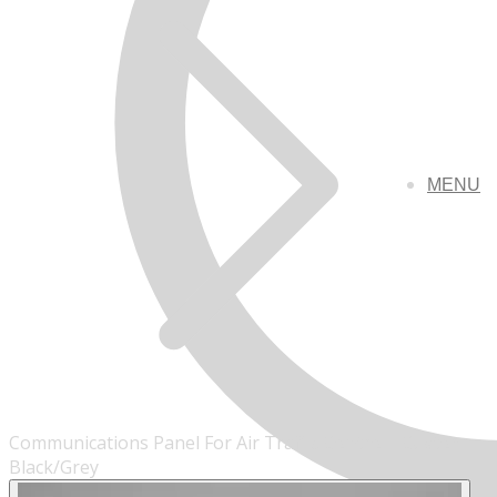
MENU
Communications Panel For Air Traffic Control - Custom -
Black/Grey