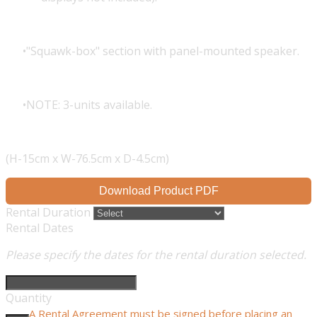
"Squawk-box" section with panel-mounted speaker.
NOTE: 3-units available.
(H-15cm x W-76.5cm x D-4.5cm)
Download Product PDF
Rental Duration
Rental Dates
Please specify the dates for the rental duration selected.
Quantity
A Rental Agreement must be signed before placing an