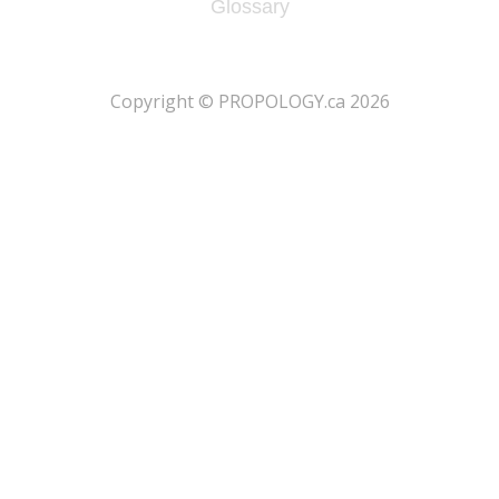
Glossary
​Copyright © PROPOLOGY.ca 2026