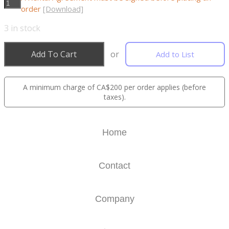
order
[Download]
3
in stock
Add To Cart
or
Add to List
A minimum charge of CA$200 per order applies (before
taxes).
Home
Contact
Company