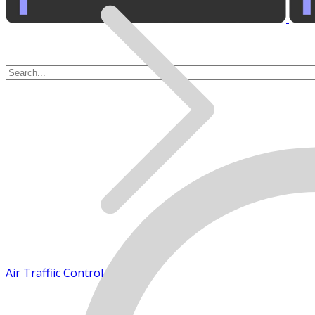
Air Traffic Control