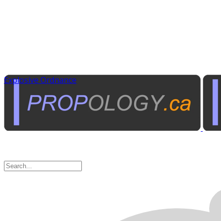
Explosive Ordnance