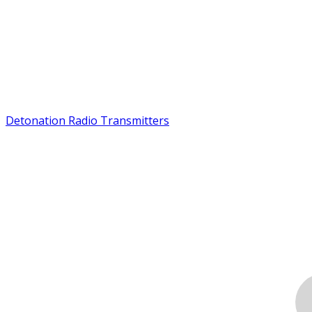
Detonation Radio Transmitters