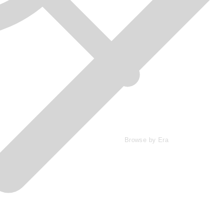
Browse by Era