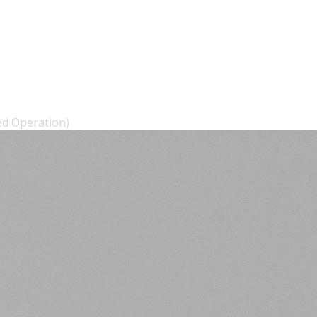
ed Operation)