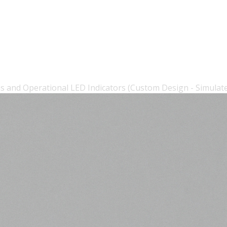
s and Operational LED Indicators (Custom Design - Simulat