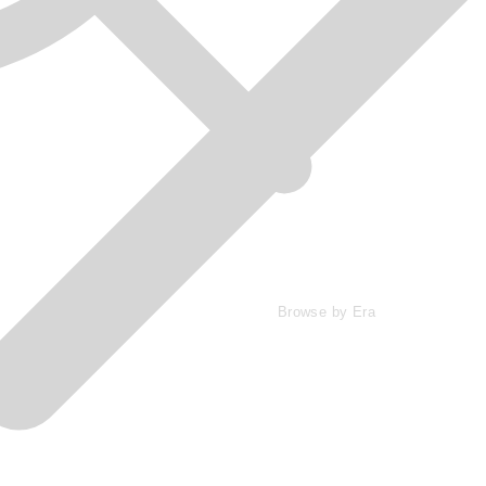
Browse by Era