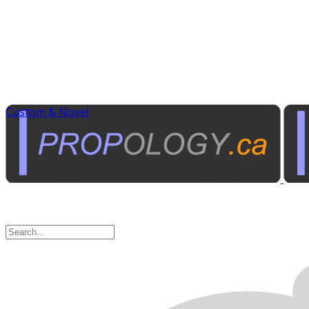
Custom & Novel