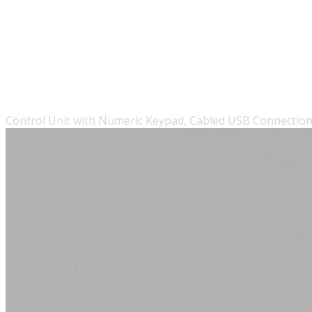
Control Unit with Numeric Keypad, Cabled USB Connection