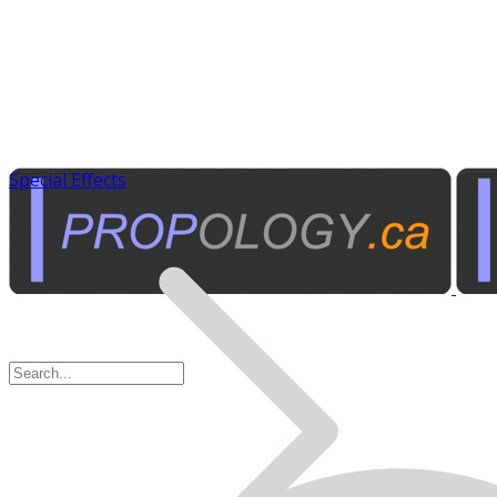
Special Effects