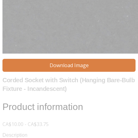
Download Image
Corded Socket with Switch (Hanging Bare-Bulb
Fixture - Incandescent)
Product information
CA$10.00 - CA$33.75
Description