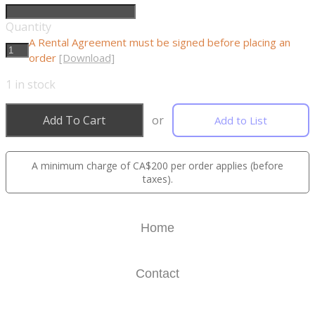
Quantity
A Rental Agreement must be signed before placing an
order
[Download]
1
in stock
Add To Cart
or
Add to List
A minimum charge of CA$200 per order applies (before
taxes).
Home
Contact