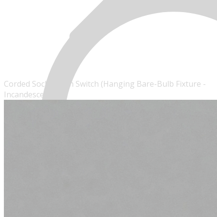
Corded Socket with Switch (Hanging Bare-Bulb Fixture -
Incandescent)
MENU