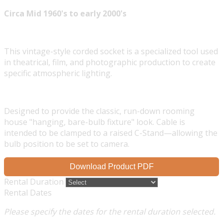
Circa Mid 1960's to early 2000's
This vintage-style corded socket is a specialized tool used
in theatrical, film, and photographic production to create
specific atmospheric lighting.
Designed to provide the classic, run-down rooming
house "hanging, bare-bulb fixture" look. Cable is
intended to be clamped to a raised C-Stand—allowing the
bulb position to be set to camera.
Download Product PDF
Rental Duration
Rental Dates
Please specify the dates for the rental duration selected.