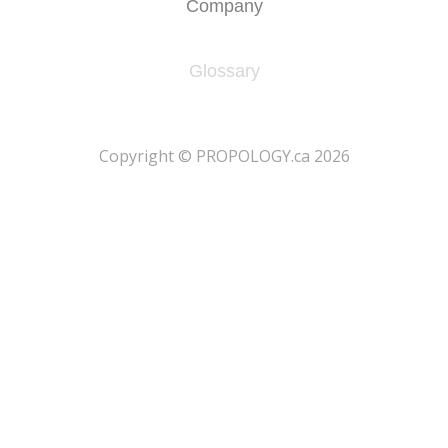
Company
Glossary
​Copyright © PROPOLOGY.ca 2026