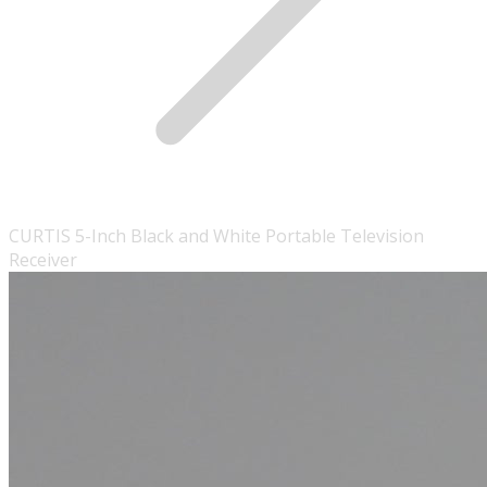
CURTIS 5-Inch Black and White Portable Television
Receiver