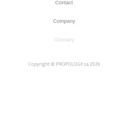
Contact
Company
Glossary
​Copyright © PROPOLOGY.ca 2026