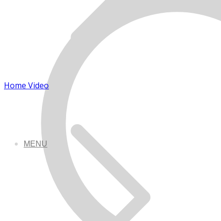
Home Video
MENU