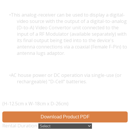
This analog-receiver can be used to display a digital-
video source with the output of a digital-to-analog
(D-to-A) Video Convertor unit connected to the
input of a RF Modulator (available separately) with
its final output being tied into to the device's
antenna connections via a coaxial (Female F-Pin) to
antenna lugs adaptor.
AC house power or DC operation via single-use (or
rechargeable) "D-Cell" batteries.
(H-12.5cm x W-18cm x D-26cm)
Download Product PDF
Rental Duration