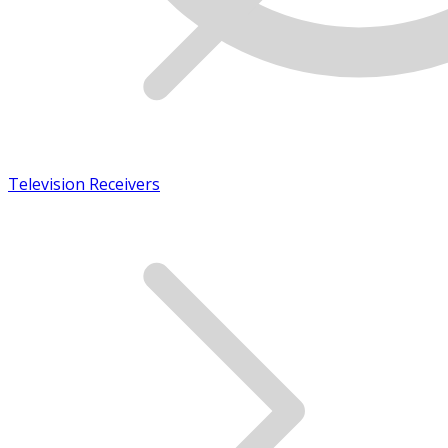
Television Receivers