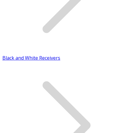
Black and White Receivers