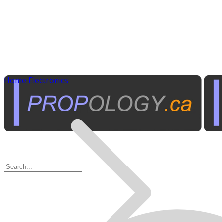
Home Electronics