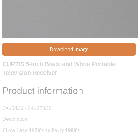
Download Image
CURTIS 5-Inch Black and White Portable
Television Receiver
Product information
CA$54.00 - CA$273.38
Description
Circa Late 1970's to Early 1980's