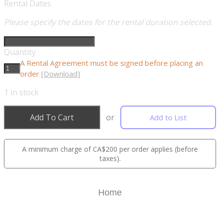
Rental Dates
Please specify the dates for the rental duration selected.
Quantity
A Rental Agreement must be signed before placing an
order
[Download]
1
in stock
Add To Cart
or
Add to List
A minimum charge of CA$200 per order applies (before
taxes).
Home