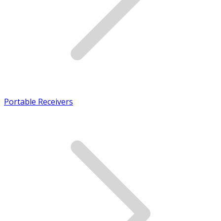
Portable Receivers