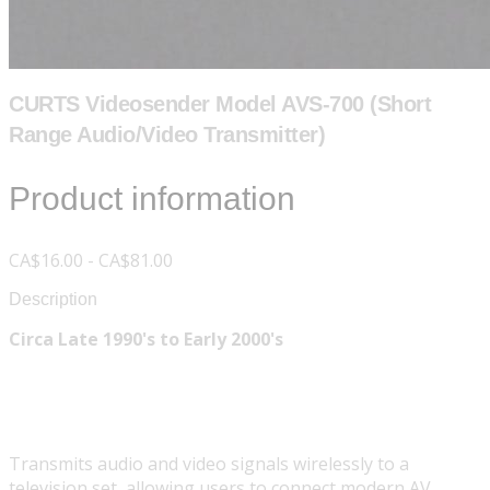
CURTS Videosender Model AVS-700 (Short
Range Audio/Video Transmitter)
Product information
CA$16.00 - CA$81.00
Description
Circa Late 1990's to Early 2000's
Transmits audio and video signals wirelessly to a
television set, allowing users to connect modern AV