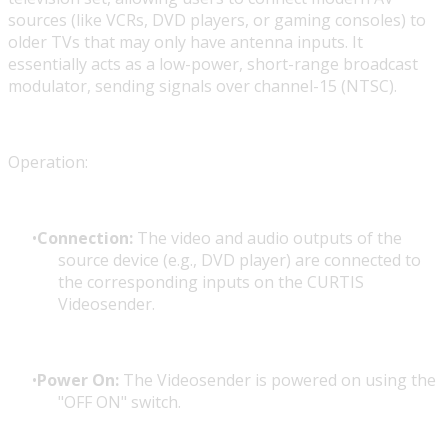
sources (like VCRs, DVD players, or gaming consoles) to
older TVs that may only have antenna inputs. It
essentially acts as a low-power, short-range broadcast
modulator, sending signals over channel-15 (NTSC).
Operation:
Connection:
The video and audio outputs of the
source device (e.g., DVD player) are connected to
the corresponding inputs on the CURTIS
Videosender.
Power On:
The Videosender is powered on using the
"OFF ON" switch.