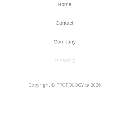
Home
Contact
Company
Glossary
​Copyright © PROPOLOGY.ca 2026