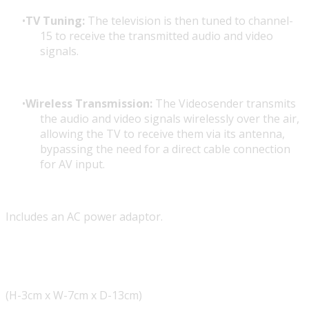
TV Tuning:
The television is then tuned to channel-
15 to receive the transmitted audio and video
signals.
Wireless Transmission:
The Videosender transmits
the audio and video signals wirelessly over the air,
allowing the TV to receive them via its antenna,
bypassing the need for a direct cable connection
for AV input.
Includes an AC power adaptor.
(H-3cm x W-7cm x D-13cm)