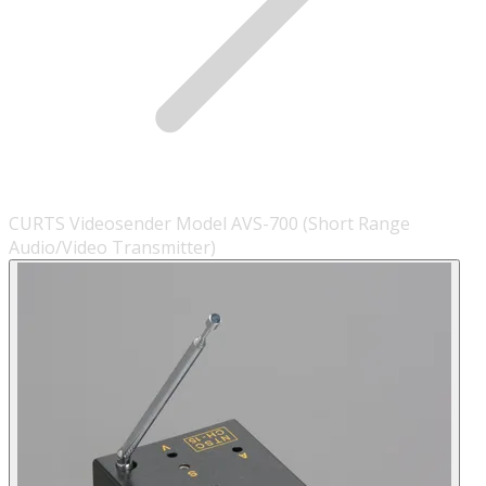
CURTS Videosender Model AVS-700 (Short Range
Audio/Video Transmitter)