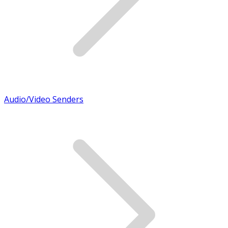
Audio/Video Senders