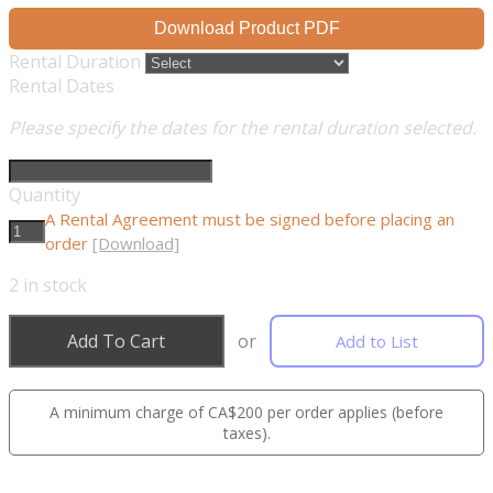
Download Product PDF
Rental Duration
Rental Dates
Please specify the dates for the rental duration selected.
Quantity
A Rental Agreement must be signed before placing an
order
[Download]
2
in stock
Add To Cart
or
Add to List
A minimum charge of CA$200 per order applies (before
taxes).