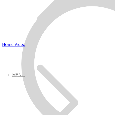
Home Video
MENU