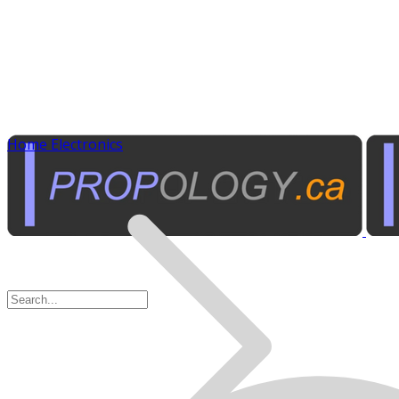
Home Electronics