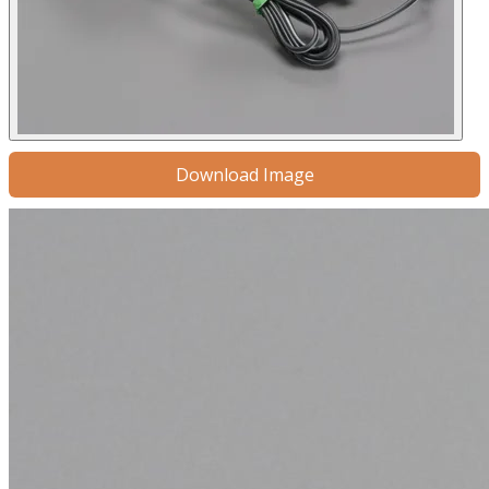
Download Image