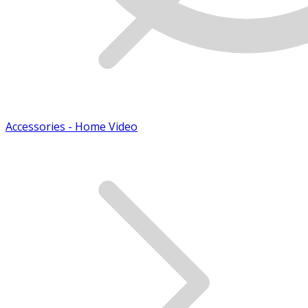
Accessories - Home Video